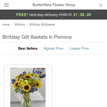
Butterflies Flower Shop
21
:
26
:
20
ends in:
FREE*
next-day delivery
Deal of the Day
Home
Birthday
Birthday Gift Baskets
Summer
Birthday Gift Baskets in Pomona
Featured
Best Sellers
Highest Price
Lowest Price
Occasions
Birthday
Sympathy and Funeral
Flowers, Plants & Gifts
Our Shop