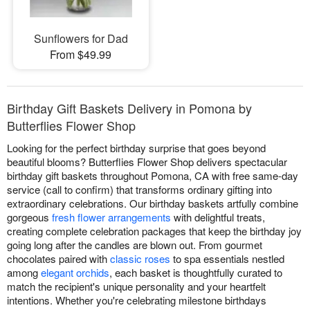
Sunflowers for Dad
From $49.99
Birthday Gift Baskets Delivery in Pomona by
Butterflies Flower Shop
Looking for the perfect birthday surprise that goes beyond
beautiful blooms? Butterflies Flower Shop delivers spectacular
birthday gift baskets throughout Pomona, CA with free same-day
service (call to confirm) that transforms ordinary gifting into
extraordinary celebrations. Our birthday baskets artfully combine
gorgeous
fresh flower arrangements
with delightful treats,
creating complete celebration packages that keep the birthday joy
going long after the candles are blown out. From gourmet
chocolates paired with
classic roses
to spa essentials nestled
among
elegant orchids
, each basket is thoughtfully curated to
match the recipient's unique personality and your heartfelt
intentions. Whether you're celebrating milestone birthdays