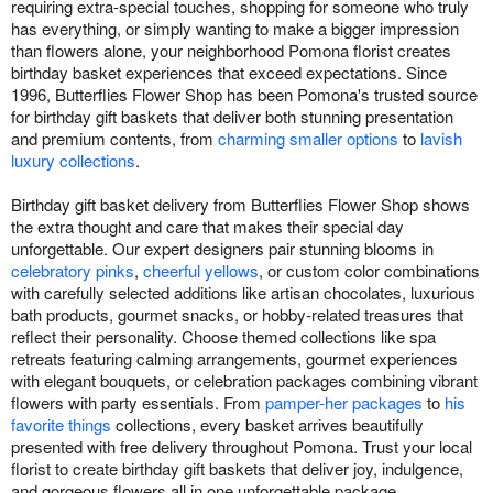
requiring extra-special touches, shopping for someone who truly
has everything, or simply wanting to make a bigger impression
than flowers alone, your neighborhood Pomona florist creates
birthday basket experiences that exceed expectations. Since
1996, Butterflies Flower Shop has been Pomona's trusted source
for birthday gift baskets that deliver both stunning presentation
and premium contents, from
charming smaller options
to
lavish
luxury collections
.
Birthday gift basket delivery from Butterflies Flower Shop shows
the extra thought and care that makes their special day
unforgettable. Our expert designers pair stunning blooms in
celebratory pinks
,
cheerful yellows
, or custom color combinations
with carefully selected additions like artisan chocolates, luxurious
bath products, gourmet snacks, or hobby-related treasures that
reflect their personality. Choose themed collections like spa
retreats featuring calming arrangements, gourmet experiences
with elegant bouquets, or celebration packages combining vibrant
flowers with party essentials. From
pamper-her packages
to
his
favorite things
collections, every basket arrives beautifully
presented with free delivery throughout Pomona. Trust your local
florist to create birthday gift baskets that deliver joy, indulgence,
and gorgeous flowers all in one unforgettable package.