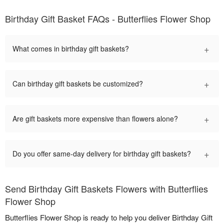
Birthday Gift Basket FAQs - Butterflies Flower Shop
+
What comes in birthday gift baskets?
+
Can birthday gift baskets be customized?
+
Are gift baskets more expensive than flowers alone?
+
Do you offer same-day delivery for birthday gift baskets?
Send Birthday Gift Baskets Flowers with Butterflies
Flower Shop
Butterflies Flower Shop is ready to help you deliver Birthday Gift