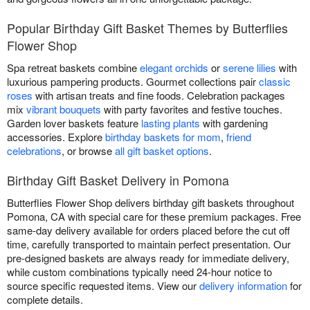
Popular Birthday Gift Basket Themes by Butterflies
Flower Shop
Spa retreat baskets combine
elegant orchids
or
serene lilies
with
luxurious pampering products. Gourmet collections pair
classic
roses
with artisan treats and fine foods. Celebration packages
mix
vibrant bouquets
with party favorites and festive touches.
Garden lover baskets feature
lasting plants
with gardening
accessories. Explore
birthday baskets for mom
,
friend
celebrations
, or browse
all gift basket options
.
Birthday Gift Basket Delivery in Pomona
Butterflies Flower Shop delivers birthday gift baskets throughout
Pomona, CA with special care for these premium packages. Free
same-day delivery available for orders placed before the cut off
time, carefully transported to maintain perfect presentation. Our
pre-designed baskets are always ready for immediate delivery,
while custom combinations typically need 24-hour notice to
source specific requested items. View our
delivery information
for
complete details.