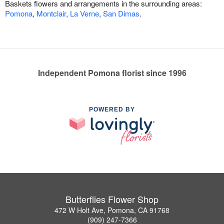
Baskets flowers and arrangements in the surrounding areas:
Pomona
,
Montclair
,
La Verne
,
San Dimas
.
Independent Pomona florist since 1996
POWERED BY
Butterflies Flower Shop
472 W Holt Ave, Pomona, CA 91768
(909) 247-7366