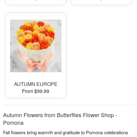
AUTUMN EUROPE
From $99.99
Autumn Flowers from Butterflies Flower Shop -
Pomona
Fall flowers bring warmth and gratitude to Pomona celebrations