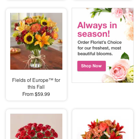
Fields of Europe™ for
this Fall
From $59.99