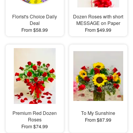
Florist's Choice Daily
Dozen Roses with short
Deal
MESSAGE on Paper
From $58.99
From $49.99
Premium Red Dozen
To My Sunshine
Roses
From $87.99
From $74.99