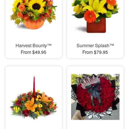
Harvest Bounty™
Summer Splash™
From $49.95
From $79.95