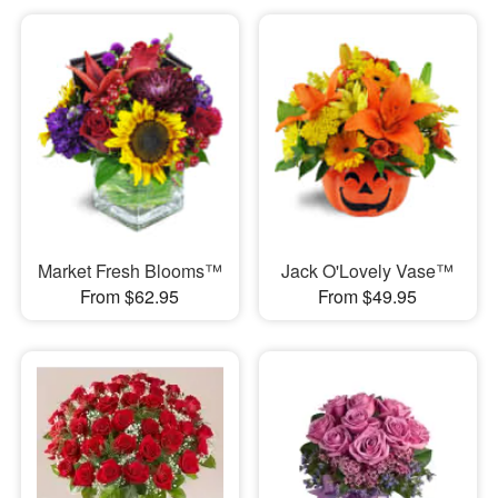
Market Fresh Blooms™
Jack O'Lovely Vase™
From $62.95
From $49.95