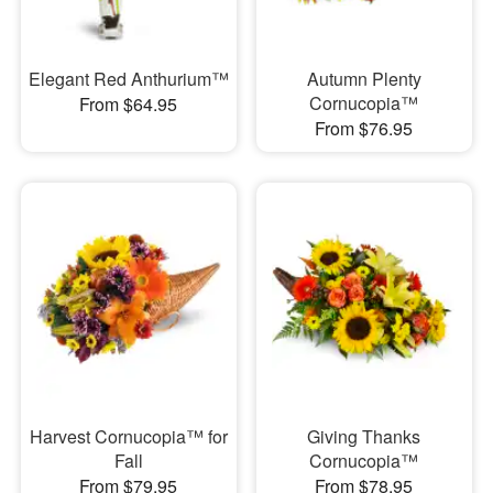
Elegant Red Anthurium™
Autumn Plenty
Cornucopia™
From $64.95
From $76.95
Harvest Cornucopia™ for
Giving Thanks
Fall
Cornucopia™
From $79.95
From $78.95