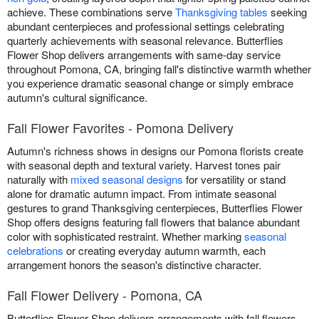
achieve. These combinations serve
Thanksgiving tables
seeking
abundant centerpieces and professional settings celebrating
quarterly achievements with seasonal relevance. Butterflies
Flower Shop delivers arrangements with same-day service
throughout Pomona, CA, bringing fall's distinctive warmth whether
you experience dramatic seasonal change or simply embrace
autumn's cultural significance.
Fall Flower Favorites - Pomona Delivery
Autumn's richness shows in designs our Pomona florists create
with seasonal depth and textural variety. Harvest tones pair
naturally with
mixed seasonal designs
for versatility or stand
alone for dramatic autumn impact. From intimate seasonal
gestures to grand Thanksgiving centerpieces, Butterflies Flower
Shop offers designs featuring fall flowers that balance abundant
color with sophisticated restraint. Whether marking
seasonal
celebrations
or creating everyday autumn warmth, each
arrangement honors the season's distinctive character.
Fall Flower Delivery - Pomona, CA
Butterflies Flower Shop delivers arrangements with fall flowers