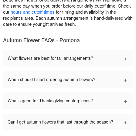
the same day when you order before our daily cutoff time. Check
our
hours and cutoff times
for timing and availability in the
recipient's area. Each autumn arrangement is hand-delivered with
care to ensure your gift arrives fresh.
Autumn Flower FAQs - Pomona
+
What flowers are best for fall arrangements?
+
When should I start ordering autumn flowers?
+
What's good for Thanksgiving centerpieces?
+
Can I get autumn flowers that last through the season?