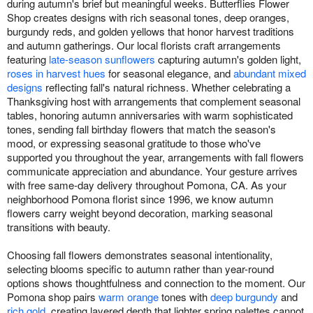
during autumn's brief but meaningful weeks. Butterflies Flower
Shop creates designs with rich seasonal tones, deep oranges,
burgundy reds, and golden yellows that honor harvest traditions
and autumn gatherings. Our local florists craft arrangements
featuring
late-season sunflowers
capturing autumn's golden light,
roses in harvest hues
for seasonal elegance, and
abundant mixed
designs
reflecting fall's natural richness. Whether celebrating a
Thanksgiving host with arrangements that complement seasonal
tables, honoring autumn anniversaries with warm sophisticated
tones, sending fall birthday flowers that match the season's
mood, or expressing seasonal gratitude to those who've
supported you throughout the year, arrangements with fall flowers
communicate appreciation and abundance. Your gesture arrives
with free same-day delivery throughout Pomona, CA. As your
neighborhood Pomona florist since 1996, we know autumn
flowers carry weight beyond decoration, marking seasonal
transitions with beauty.
Choosing fall flowers demonstrates seasonal intentionality,
selecting blooms specific to autumn rather than year-round
options shows thoughtfulness and connection to the moment. Our
Pomona shop pairs
warm orange
tones with
deep burgundy
and
rich gold
, creating layered depth that lighter spring palettes cannot