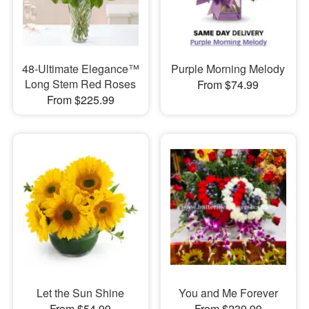
48-Ultimate Elegance™
Purple Morning Melody
Long Stem Red Roses
From $74.99
From $225.99
Let the Sun Shine
You and Me Forever
From $54.99
From $239.99