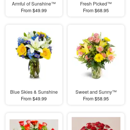
Armful of Sunshine™
Fresh Picked™
From $49.99
From $68.95
Blue Skies & Sunshine
Sweet and Sunny™
From $49.99
From $58.95