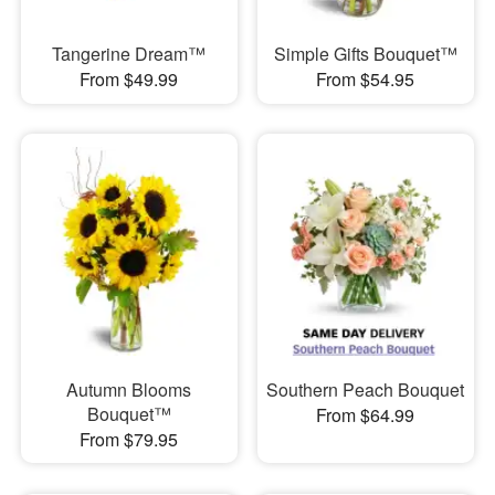
Tangerine Dream™
Simple Gifts Bouquet™
From $49.99
From $54.95
Autumn Blooms
Southern Peach Bouquet
Bouquet™
From $64.99
From $79.95