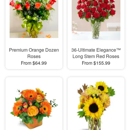
Premium Orange Dozen
36-Ultimate Elegance™
Roses
Long Stem Red Roses
From $64.99
From $155.99