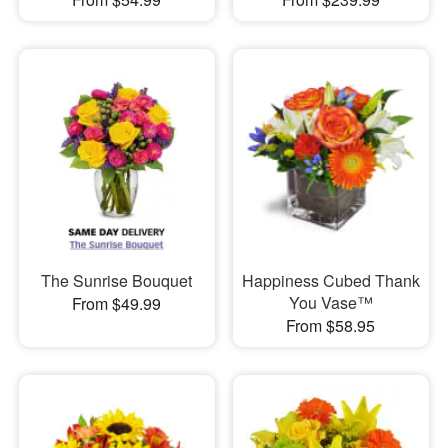
The Sunrise Bouquet
Happiness Cubed Thank
You Vase™
From $49.99
From $58.95