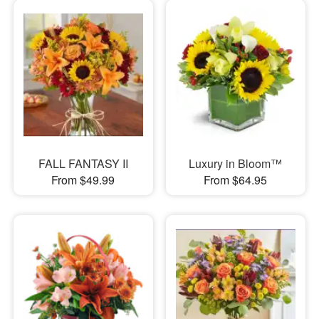
FALL FANTASY II
Luxury in Bloom™
From $49.99
From $64.95