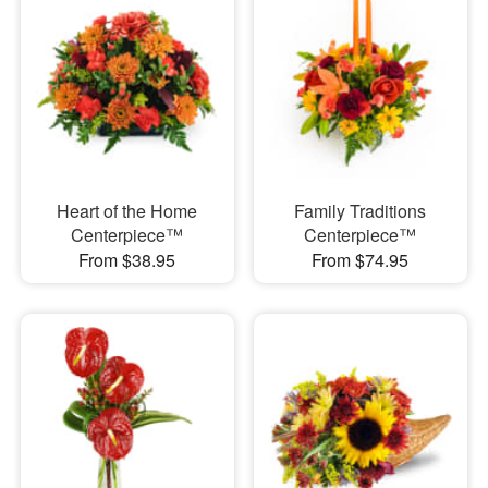
Heart of the Home
Family Traditions
Centerpiece™
Centerpiece™
From $38.95
From $74.95