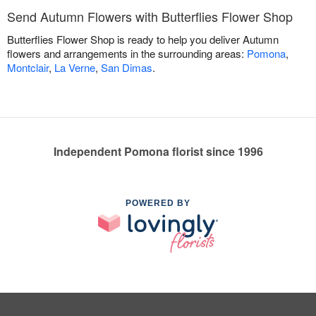
Send Autumn Flowers with Butterflies Flower Shop
Butterflies Flower Shop is ready to help you deliver Autumn
flowers and arrangements in the surrounding areas:
Pomona
,
Montclair
,
La Verne
,
San Dimas
.
Independent Pomona florist since 1996
POWERED BY