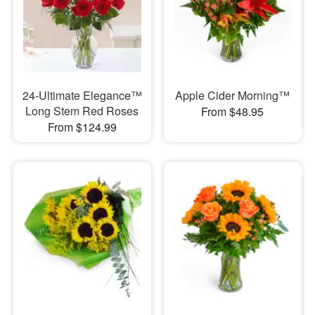
24-Ultimate Elegance™
Apple Cider Morning™
Long Stem Red Roses
From $48.95
From $124.99