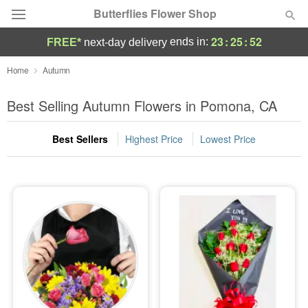
Butterflies Flower Shop
23
:
25
:
51
ends in:
FREE*
next-day delivery
Deal of the Day
Home
Autumn
Summer
Best Selling Autumn Flowers in Pomona, CA
Featured
Best Sellers
Highest Price
Lowest Price
Occasions
Birthday
Sympathy and Funeral
Flowers, Plants & Gifts
Our Shop