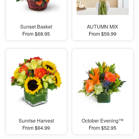
Sunset Basket
AUTUMN MIX
From $68.95
From $59.99
Sunrise Harvest
October Evening™
From $64.99
From $52.95