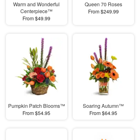
Warm and Wonderful
Queen 70 Roses
Centerpiece™
From $249.99
From $49.99
Pumpkin Patch Blooms™
Soaring Autumn™
From $54.95
From $64.95