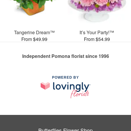
Tangerine Dream™
It’s Your Party!™
From $49.99
From $54.99
Independent Pomona florist since 1996
POWERED BY
Butterflies Flower Shop