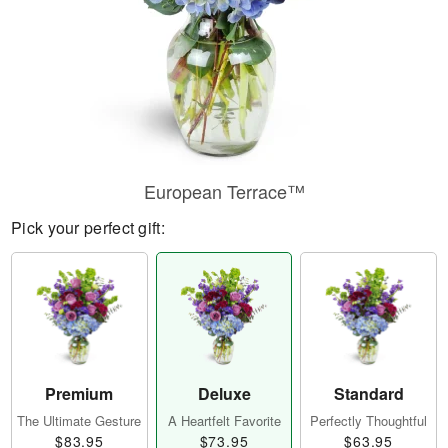
European Terrace™
Pick your perfect gift:
Premium
Deluxe
Standard
The Ultimate Gesture
A Heartfelt Favorite
Perfectly Thoughtful
$83.95
$73.95
$63.95