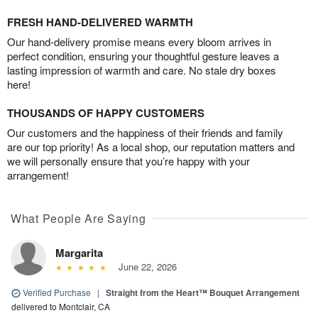
FRESH HAND-DELIVERED WARMTH
Our hand-delivery promise means every bloom arrives in
perfect condition, ensuring your thoughtful gesture leaves a
lasting impression of warmth and care. No stale dry boxes
here!
THOUSANDS OF HAPPY CUSTOMERS
Our customers and the happiness of their friends and family
are our top priority! As a local shop, our reputation matters and
we will personally ensure that you’re happy with your
arrangement!
What People Are Saying
Margarita
June 22, 2026
Verified Purchase
|
Straight from the Heart™ Bouquet Arrangement
delivered to Montclair, CA