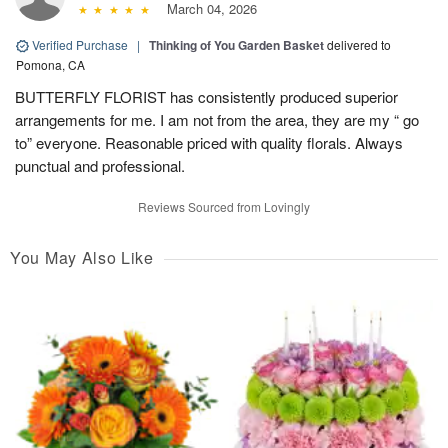
March 04, 2026
Verified Purchase
|
Thinking of You Garden Basket
delivered to
Pomona, CA
BUTTERFLY FLORIST has consistently produced superior
arrangements for me. I am not from the area, they are my “ go
to” everyone. Reasonable priced with quality florals. Always
punctual and professional.
Reviews Sourced from Lovingly
You May Also Like