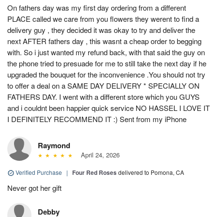
On fathers day was my first day ordering from a different
PLACE called we care from you flowers they werent to find a
delivery guy , they decided it was okay to try and deliver the
next AFTER fathers day , this wasnt a cheap order to begging
with. So i just wanted my refund back, with that said the guy on
the phone tried to presuade for me to still take the next day if he
upgraded the bouquet for the inconvenience .You should not try
to offer a deal on a SAME DAY DELIVERY * SPECIALLY ON
FATHERS DAY. I went with a different store which you GUYS
and i couldnt been happier quick service NO HASSEL I LOVE IT
I DEFINITELY RECOMMEND IT :) Sent from my iPhone
Raymond
April 24, 2026
Verified Purchase
|
Four Red Roses
delivered to Pomona, CA
Never got her gift
Debby