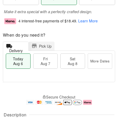
Make it extra special with a perfectly crafted design.
4 interest-free payments of
$18.49
.
Learn More
When do you need it?
Pick Up
Delivery
Today
Fri
Sat
More Dates
Aug 6
Aug 7
Aug 8
M
T
S
o
o
F
Secure Checkout
a
r
d
ri
t
e
a
A
A
D
y
u
u
a
A
g
Description
g
t
u