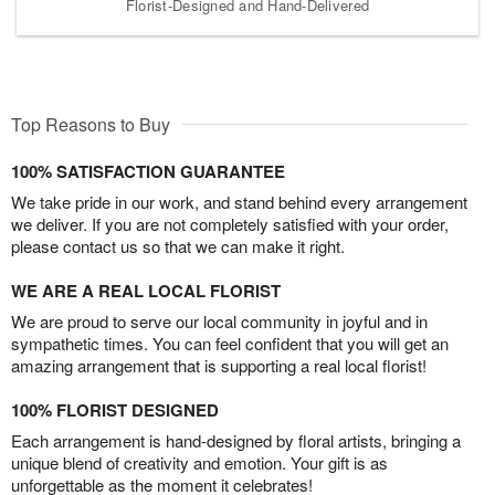
Florist-Designed and Hand-Delivered
Top Reasons to Buy
100% SATISFACTION GUARANTEE
We take pride in our work, and stand behind every arrangement
we deliver. If you are not completely satisfied with your order,
please contact us so that we can make it right.
WE ARE A REAL LOCAL FLORIST
We are proud to serve our local community in joyful and in
sympathetic times. You can feel confident that you will get an
amazing arrangement that is supporting a real local florist!
100% FLORIST DESIGNED
Each arrangement is hand-designed by floral artists, bringing a
unique blend of creativity and emotion. Your gift is as
unforgettable as the moment it celebrates!