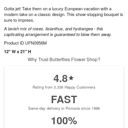
7
8
e
g
Gotta jet! Take them on a luxury European vacation with a
s
6
modern take on a classic design. This show-stopping bouquet is
sure to impress.
A lavish mix of roses, lisianthus, and hydrangea - this
captivating arrangement is guaranteed to blow them away.
Product ID
UFN0956M
12" W x 21" H
Why Trust Butterflies Flower Shop?
4.8
Rating from 3,338 Happy Customers
FAST
Same-day delivery in Pomona since 1996
100%