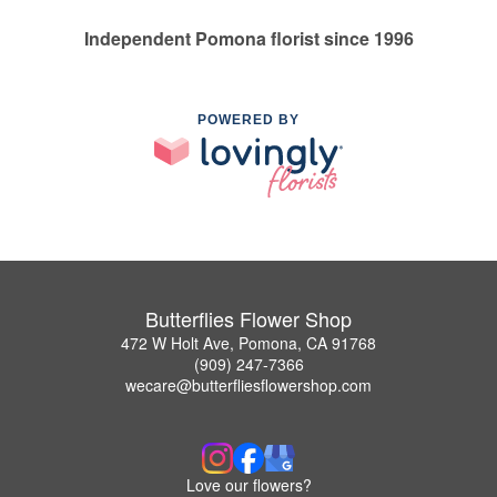
Independent Pomona florist since 1996
POWERED BY
Butterflies Flower Shop
472 W Holt Ave, Pomona, CA 91768
(909) 247-7366
wecare@butterfliesflowershop.com
Love our flowers?