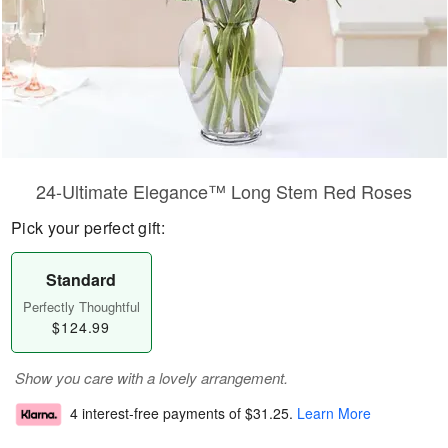
24-Ultimate Elegance™ Long Stem Red Roses
Pick your perfect gift:
Standard
Perfectly Thoughtful
$124.99
Show you care with a lovely arrangement.
4 interest-free payments of
$31.25
.
Learn More