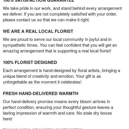
100% SATISFACTION GUARANTEE
We take pride in our work, and stand behind every arrangement
we deliver. If you are not completely satisfied with your order,
please contact us so that we can make it right.
WE ARE A REAL LOCAL FLORIST
We are proud to serve our local community in joyful and in
sympathetic times. You can feel confident that you will get an
amazing arrangement that is supporting a real local florist!
100% FLORIST DESIGNED
Each arrangement is hand-designed by floral artists, bringing a
unique blend of creativity and emotion. Your gift is as
unforgettable as the moment it celebrates!
FRESH HAND-DELIVERED WARMTH
Our hand-delivery promise means every bloom arrives in
perfect condition, ensuring your thoughtful gesture leaves a
lasting impression of warmth and care. No stale dry boxes
here!