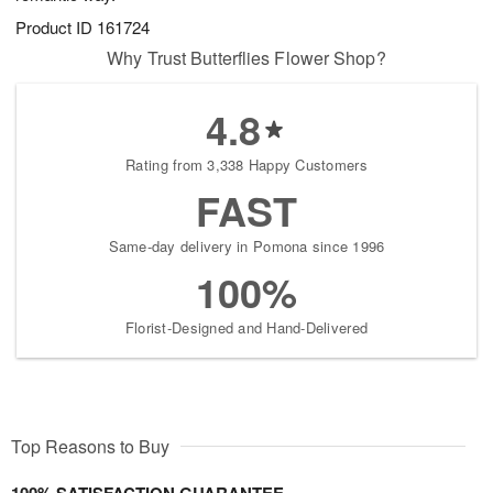
Product ID
161724
Why Trust Butterflies Flower Shop?
4.8
Rating from 3,338 Happy Customers
FAST
Same-day delivery in Pomona since 1996
100%
Florist-Designed and Hand-Delivered
Top Reasons to Buy