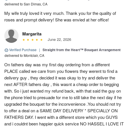
delivered to San Dimas, CA
My wife truly loved it very much. Thank you for the quality of
roses and prompt delivery! She was envied at her office!
Margarita
June 22, 2026
Verified Purchase
|
Straight from the Heart™ Bouquet Arrangement
delivered to Montclair, CA
On fathers day was my first day ordering from a different
PLACE called we care from you flowers they werent to find a
delivery guy , they decided it was okay to try and deliver the
next AFTER fathers day , this wasnt a cheap order to begging
with. So i just wanted my refund back, with that said the guy on
the phone tried to presuade for me to still take the next day if he
upgraded the bouquet for the inconvenience .You should not try
to offer a deal on a SAME DAY DELIVERY * SPECIALLY ON
FATHERS DAY. I went with a different store which you GUYS
and i couldnt been happier quick service NO HASSEL I LOVE IT