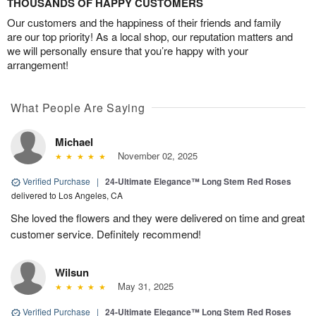
THOUSANDS OF HAPPY CUSTOMERS
Our customers and the happiness of their friends and family
are our top priority! As a local shop, our reputation matters and
we will personally ensure that you’re happy with your
arrangement!
What People Are Saying
Michael
November 02, 2025
Verified Purchase
|
24-Ultimate Elegance™ Long Stem Red Roses
delivered to Los Angeles, CA
She loved the flowers and they were delivered on time and great
customer service. Definitely recommend!
Wilsun
May 31, 2025
Verified Purchase
|
24-Ultimate Elegance™ Long Stem Red Roses