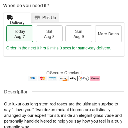
When do you need it?
Pick Up
Delivery
Today
Sat
Sun
More Dates
Aug 7
Aug 8
Aug 9
Order in the next
0 hrs 6 mins 8 secs
for same-day delivery.
T
M
o
S
S
o
Secure Checkout
d
a
u
r
a
t
n
e
y
A
A
D
A
u
u
a
Description
u
g
g
t
g
8
9
e
Our luxurious long stem red roses are the ultimate surprise to
7
s
say “I love you.” Two dozen radiant blooms are artistically
arranged by our expert florists inside an elegant glass vase and
personally hand-delivered to help you say how you feel in a truly
romantic way.