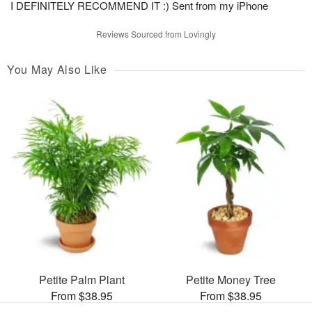
I DEFINITELY RECOMMEND IT :) Sent from my iPhone
Reviews Sourced from Lovingly
You May Also Like
Petite Palm Plant
Petite Money Tree
From $38.95
From $38.95