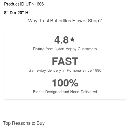
Product ID
UFN1606
8" D x 20" H
Why Trust Butterflies Flower Shop?
4.8
Rating from 3,338 Happy Customers
FAST
Same-day delivery in Pomona since 1996
100%
Florist-Designed and Hand-Delivered
Top Reasons to Buy