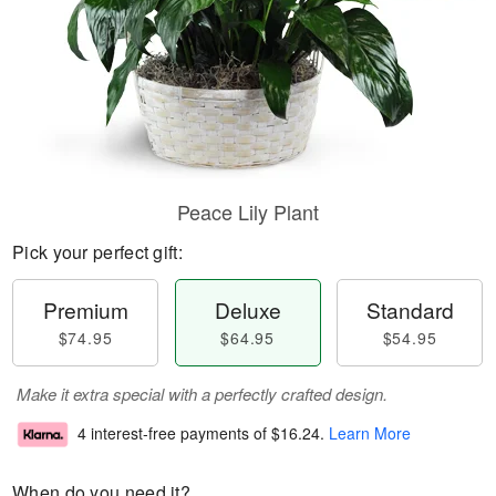
Peace Lily Plant
Pick your perfect gift:
Premium
Deluxe
Standard
$74.95
$64.95
$54.95
Make it extra special with a perfectly crafted design.
4 interest-free payments of
$16.24
.
Learn More
When do you need it?