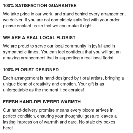
100% SATISFACTION GUARANTEE
We take pride in our work, and stand behind every arrangement
we deliver. If you are not completely satisfied with your order,
please contact us so that we can make it right.
WE ARE A REAL LOCAL FLORIST
We are proud to serve our local community in joyful and in
sympathetic times. You can feel confident that you will get an
amazing arrangement that is supporting a real local florist!
100% FLORIST DESIGNED
Each arrangement is hand-designed by floral artists, bringing a
unique blend of creativity and emotion. Your gift is as
unforgettable as the moment it celebrates!
FRESH HAND-DELIVERED WARMTH
Our hand-delivery promise means every bloom arrives in
perfect condition, ensuring your thoughtful gesture leaves a
lasting impression of warmth and care. No stale dry boxes
here!