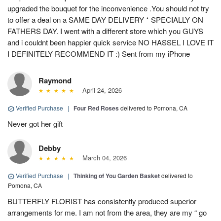
upgraded the bouquet for the inconvenience .You should not try
to offer a deal on a SAME DAY DELIVERY * SPECIALLY ON
FATHERS DAY. I went with a different store which you GUYS
and i couldnt been happier quick service NO HASSEL I LOVE IT
I DEFINITELY RECOMMEND IT :) Sent from my iPhone
Raymond
April 24, 2026
Verified Purchase
|
Four Red Roses
delivered to Pomona, CA
Never got her gift
Debby
March 04, 2026
Verified Purchase
|
Thinking of You Garden Basket
delivered to
Pomona, CA
BUTTERFLY FLORIST has consistently produced superior
arrangements for me. I am not from the area, they are my “ go