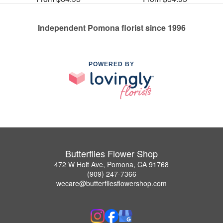
Independent Pomona florist since 1996
POWERED BY
Butterflies Flower Shop
472 W Holt Ave, Pomona, CA 91768
(909) 247-7366
wecare@butterfliesflowershop.com