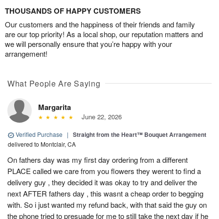
THOUSANDS OF HAPPY CUSTOMERS
Our customers and the happiness of their friends and family
are our top priority! As a local shop, our reputation matters and
we will personally ensure that you’re happy with your
arrangement!
What People Are Saying
Margarita
June 22, 2026
Verified Purchase
|
Straight from the Heart™ Bouquet Arrangement
delivered to Montclair, CA
On fathers day was my first day ordering from a different
PLACE called we care from you flowers they werent to find a
delivery guy , they decided it was okay to try and deliver the
next AFTER fathers day , this wasnt a cheap order to begging
with. So i just wanted my refund back, with that said the guy on
the phone tried to presuade for me to still take the next day if he