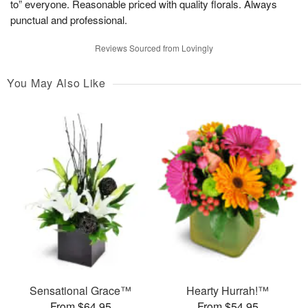
to” everyone. Reasonable priced with quality florals. Always
punctual and professional.
Reviews Sourced from Lovingly
You May Also Like
Sensational Grace™
Hearty Hurrah!™
From $64.95
From $54.95