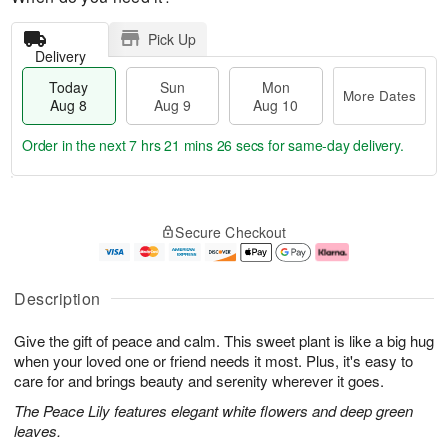
Pick Up
Delivery
Today
Sun
Mon
More Dates
Aug 8
Aug 9
Aug 10
Order in the next
7 hrs 21 mins 25 secs
for same-day delivery.
T
M
M
o
S
o
o
Secure Checkout
d
u
r
n
a
n
e
A
y
A
D
u
A
u
a
g
Description
u
g
t
1
g
9
e
0
Give the gift of peace and calm. This sweet plant is like a big hug
8
s
when your loved one or friend needs it most. Plus, it's easy to
care for and brings beauty and serenity wherever it goes.
The Peace Lily features elegant white flowers and deep green
leaves.