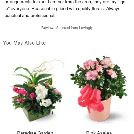
arrangements for me. I am not from the area, they are my “ go
to” everyone. Reasonable priced with quality florals. Always
punctual and professional.
Reviews Sourced from Lovingly
You May Also Like
Paradise Garden
Pink Azalea