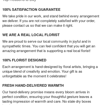
100% SATISFACTION GUARANTEE
We take pride in our work, and stand behind every arrangement
we deliver. If you are not completely satisfied with your order,
please contact us so that we can make it right.
WE ARE A REAL LOCAL FLORIST
We are proud to serve our local community in joyful and in
sympathetic times. You can feel confident that you will get an
amazing arrangement that is supporting a real local florist!
100% FLORIST DESIGNED
Each arrangement is hand-designed by floral artists, bringing a
unique blend of creativity and emotion. Your gift is as
unforgettable as the moment it celebrates!
FRESH HAND-DELIVERED WARMTH
Our hand-delivery promise means every bloom arrives in
perfect condition, ensuring your thoughtful gesture leaves a
lasting impression of warmth and care. No stale dry boxes