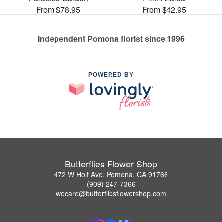
From $78.95
From $42.95
Independent Pomona florist since 1996
POWERED BY
Butterflies Flower Shop
472 W Holt Ave, Pomona, CA 91768
(909) 247-7366
wecare@butterfliesflowershop.com