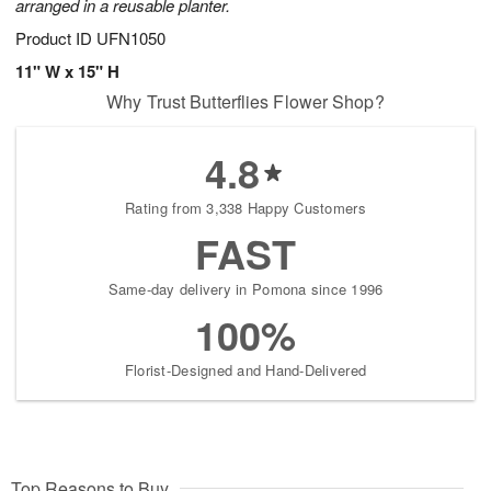
arranged in a reusable planter.
Product ID
UFN1050
11" W x 15" H
Why Trust Butterflies Flower Shop?
4.8
Rating from 3,338 Happy Customers
FAST
Same-day delivery in Pomona since 1996
100%
Florist-Designed and Hand-Delivered
Top Reasons to Buy