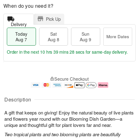
When do you need it?
Pick Up
Delivery
Today
Sat
Sun
More Dates
Aug 7
Aug 8
Aug 9
Order in the next
10 hrs 39 mins 27 secs
for same-day delivery.
T
M
o
S
S
o
Secure Checkout
d
a
u
r
a
t
n
e
y
A
A
D
A
u
u
a
Description
u
g
g
t
g
8
9
e
A gift that keeps on giving! Enjoy the natural beauty of live plants
7
s
and flowers year round with our Blooming Dish Garden—a
unique and thoughtful gift for plant lovers far and near.
Two tropical plants and two blooming plants are beautifully