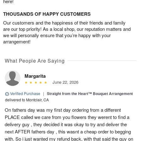
here!
THOUSANDS OF HAPPY CUSTOMERS
Our customers and the happiness of their friends and family
are our top priority! As a local shop, our reputation matters and
we will personally ensure that you’re happy with your
arrangement!
What People Are Saying
Margarita
June 22, 2026
Verified Purchase
|
Straight from the Heart™ Bouquet Arrangement
delivered to Montclair, CA
On fathers day was my first day ordering from a different
PLACE called we care from you flowers they werent to find a
delivery guy , they decided it was okay to try and deliver the
next AFTER fathers day , this wasnt a cheap order to begging
with. So i just wanted my refund back, with that said the guy on