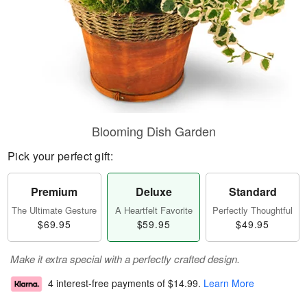
Blooming Dish Garden
Pick your perfect gift:
Premium
Deluxe
Standard
The Ultimate Gesture
A Heartfelt Favorite
Perfectly Thoughtful
$69.95
$59.95
$49.95
Make it extra special with a perfectly crafted design.
4 interest-free payments of
$14.99
.
Learn More