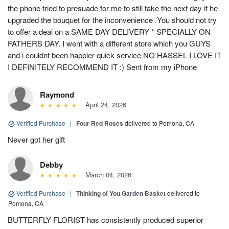
the phone tried to presuade for me to still take the next day if he
upgraded the bouquet for the inconvenience .You should not try
to offer a deal on a SAME DAY DELIVERY * SPECIALLY ON
FATHERS DAY. I went with a different store which you GUYS
and i couldnt been happier quick service NO HASSEL I LOVE IT
I DEFINITELY RECOMMEND IT :) Sent from my iPhone
Raymond
April 24, 2026
Verified Purchase
|
Four Red Roses
delivered to Pomona, CA
Never got her gift
Debby
March 04, 2026
Verified Purchase
|
Thinking of You Garden Basket
delivered to
Pomona, CA
BUTTERFLY FLORIST has consistently produced superior