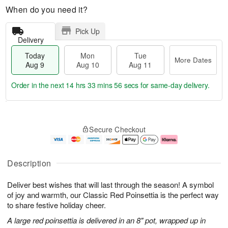
When do you need it?
Pick Up
Delivery
Today
Mon
Tue
More Dates
Aug 9
Aug 10
Aug 11
Order in the next
14 hrs 33 mins 55 secs
for same-day delivery.
T
M
M
T
o
o
o
u
Secure Checkout
d
r
n
e
a
e
A
A
y
D
u
u
A
a
g
g
Description
u
t
1
1
g
e
0
1
Deliver best wishes that will last through the season! A symbol
9
s
of joy and warmth, our Classic Red Poinsettia is the perfect way
to share festive holiday cheer.
A large red poinsettia is delivered in an 8" pot, wrapped up in