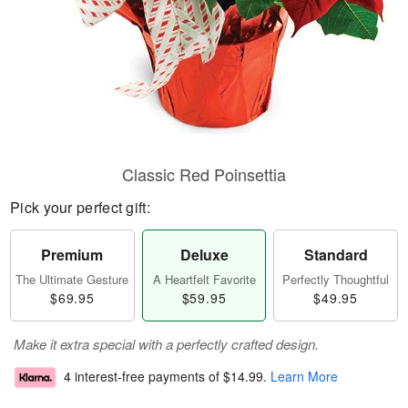
Classic Red Poinsettia
Pick your perfect gift:
Premium
Deluxe
Standard
The Ultimate Gesture
A Heartfelt Favorite
Perfectly Thoughtful
$69.95
$59.95
$49.95
Make it extra special with a perfectly crafted design.
4 interest-free payments of
$14.99
.
Learn More