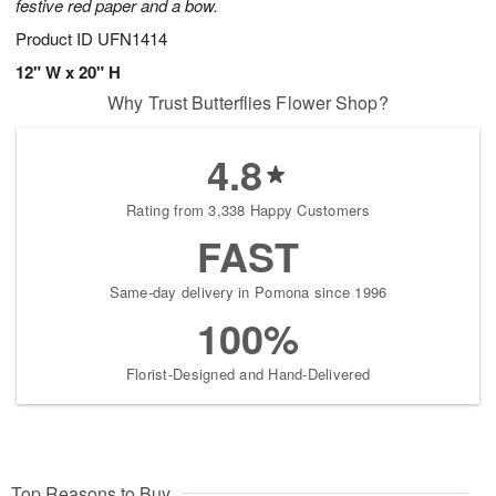
festive red paper and a bow.
Product ID
UFN1414
12" W x 20" H
Why Trust Butterflies Flower Shop?
4.8
Rating from 3,338 Happy Customers
FAST
Same-day delivery in Pomona since 1996
100%
Florist-Designed and Hand-Delivered
Top Reasons to Buy