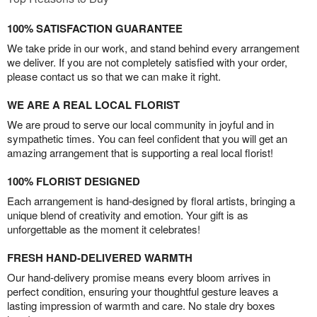
100% SATISFACTION GUARANTEE
We take pride in our work, and stand behind every arrangement
we deliver. If you are not completely satisfied with your order,
please contact us so that we can make it right.
WE ARE A REAL LOCAL FLORIST
We are proud to serve our local community in joyful and in
sympathetic times. You can feel confident that you will get an
amazing arrangement that is supporting a real local florist!
100% FLORIST DESIGNED
Each arrangement is hand-designed by floral artists, bringing a
unique blend of creativity and emotion. Your gift is as
unforgettable as the moment it celebrates!
FRESH HAND-DELIVERED WARMTH
Our hand-delivery promise means every bloom arrives in
perfect condition, ensuring your thoughtful gesture leaves a
lasting impression of warmth and care. No stale dry boxes