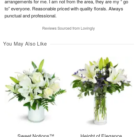
arrangements for me. I am not from the area, they are my “ go
to” everyone. Reasonable priced with quality florals. Always
punctual and professional.
Reviews Sourced from Lovingly
You May Also Like
Sweet Notions™
Height of Elegance