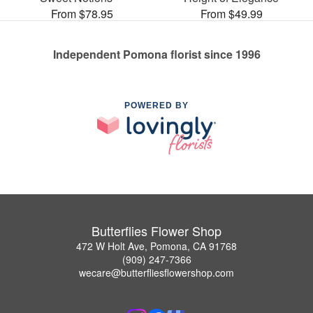
From $78.95
From $49.99
Independent Pomona florist since 1996
POWERED BY
Butterflies Flower Shop
472 W Holt Ave, Pomona, CA 91768
(909) 247-7366
wecare@butterfliesflowershop.com