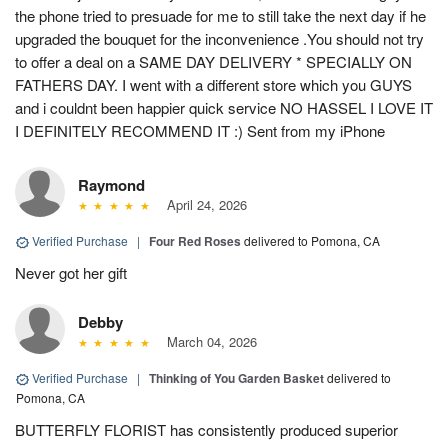
the phone tried to presuade for me to still take the next day if he
upgraded the bouquet for the inconvenience .You should not try
to offer a deal on a SAME DAY DELIVERY * SPECIALLY ON
FATHERS DAY. I went with a different store which you GUYS
and i couldnt been happier quick service NO HASSEL I LOVE IT
I DEFINITELY RECOMMEND IT :) Sent from my iPhone
Raymond
April 24, 2026
Verified Purchase
|
Four Red Roses
delivered to Pomona, CA
Never got her gift
Debby
March 04, 2026
Verified Purchase
|
Thinking of You Garden Basket
delivered to
Pomona, CA
BUTTERFLY FLORIST has consistently produced superior