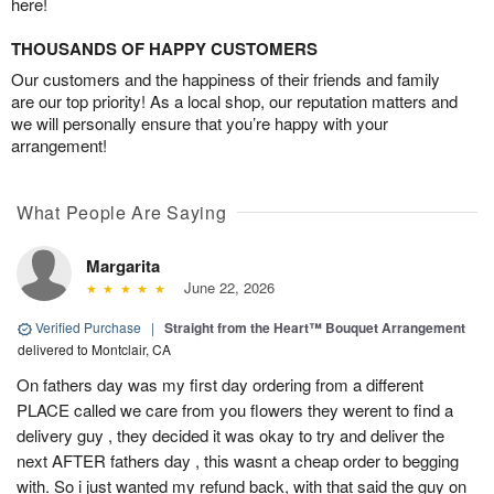
here!
THOUSANDS OF HAPPY CUSTOMERS
Our customers and the happiness of their friends and family
are our top priority! As a local shop, our reputation matters and
we will personally ensure that you’re happy with your
arrangement!
What People Are Saying
Margarita
June 22, 2026
Verified Purchase
|
Straight from the Heart™ Bouquet Arrangement
delivered to Montclair, CA
On fathers day was my first day ordering from a different
PLACE called we care from you flowers they werent to find a
delivery guy , they decided it was okay to try and deliver the
next AFTER fathers day , this wasnt a cheap order to begging
with. So i just wanted my refund back, with that said the guy on