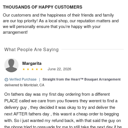
THOUSANDS OF HAPPY CUSTOMERS
Our customers and the happiness of their friends and family
are our top priority! As a local shop, our reputation matters and
we will personally ensure that you’re happy with your
arrangement!
What People Are Saying
Margarita
June 22, 2026
Verified Purchase
|
Straight from the Heart™ Bouquet Arrangement
delivered to Montclair, CA
On fathers day was my first day ordering from a different
PLACE called we care from you flowers they werent to find a
delivery guy , they decided it was okay to try and deliver the
next AFTER fathers day , this wasnt a cheap order to begging
with. So i just wanted my refund back, with that said the guy on
the phone tried to presuade for me to still take the next day if he