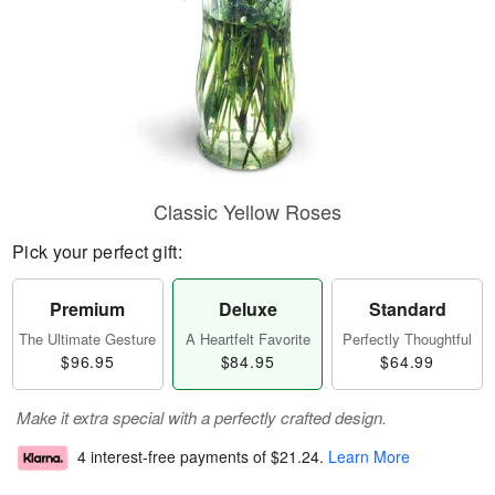
Classic Yellow Roses
Pick your perfect gift:
Premium
Deluxe
Standard
The Ultimate Gesture
A Heartfelt Favorite
Perfectly Thoughtful
$96.95
$84.95
$64.99
Make it extra special with a perfectly crafted design.
4 interest-free payments of
$21.24
.
Learn More