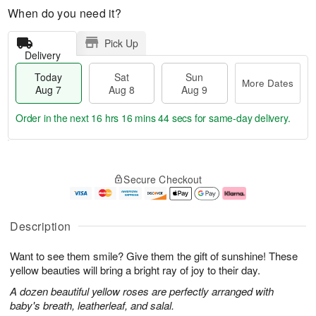
When do you need it?
Pick Up
Delivery
Today
Sat
Sun
More Dates
Aug 7
Aug 8
Aug 9
Order in the next
16 hrs 16 mins 43 secs
for same-day delivery.
T
M
o
S
S
o
Secure Checkout
d
a
u
r
a
t
n
e
y
A
A
D
A
u
u
a
Description
u
g
g
t
g
8
9
e
Want to see them smile? Give them the gift of sunshine! These
7
s
yellow beauties will bring a bright ray of joy to their day.
A dozen beautiful yellow roses are perfectly arranged with
baby's breath, leatherleaf, and salal.