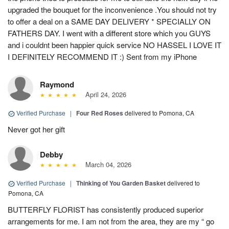
upgraded the bouquet for the inconvenience .You should not try
to offer a deal on a SAME DAY DELIVERY * SPECIALLY ON
FATHERS DAY. I went with a different store which you GUYS
and i couldnt been happier quick service NO HASSEL I LOVE IT
I DEFINITELY RECOMMEND IT :) Sent from my iPhone
Raymond
April 24, 2026
Verified Purchase
|
Four Red Roses
delivered to Pomona, CA
Never got her gift
Debby
March 04, 2026
Verified Purchase
|
Thinking of You Garden Basket
delivered to
Pomona, CA
BUTTERFLY FLORIST has consistently produced superior
arrangements for me. I am not from the area, they are my “ go