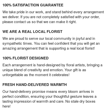
100% SATISFACTION GUARANTEE
We take pride in our work, and stand behind every arrangement
we deliver. If you are not completely satisfied with your order,
please contact us so that we can make it right.
WE ARE A REAL LOCAL FLORIST
We are proud to serve our local community in joyful and in
sympathetic times. You can feel confident that you will get an
amazing arrangement that is supporting a real local florist!
100% FLORIST DESIGNED
Each arrangement is hand-designed by floral artists, bringing a
unique blend of creativity and emotion. Your gift is as
unforgettable as the moment it celebrates!
FRESH HAND-DELIVERED WARMTH
Our hand-delivery promise means every bloom arrives in
perfect condition, ensuring your thoughtful gesture leaves a
lasting impression of warmth and care. No stale dry boxes
here!