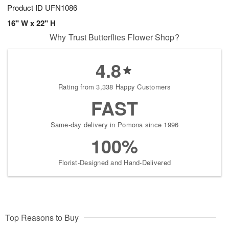
Product ID
UFN1086
16" W x 22" H
Why Trust Butterflies Flower Shop?
4.8
Rating from 3,338 Happy Customers
FAST
Same-day delivery in Pomona since 1996
100%
Florist-Designed and Hand-Delivered
Top Reasons to Buy