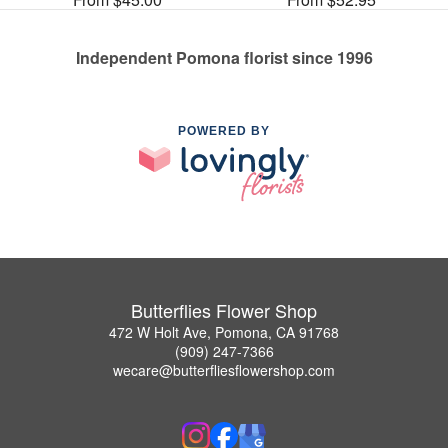
Independent Pomona florist since 1996
POWERED BY
Butterflies Flower Shop
472 W Holt Ave, Pomona, CA 91768
(909) 247-7366
wecare@butterfliesflowershop.com