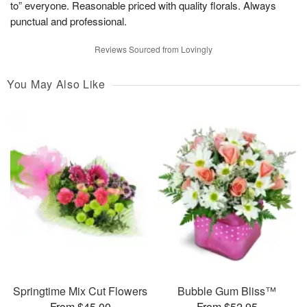
to” everyone. Reasonable priced with quality florals. Always
punctual and professional.
Reviews Sourced from Lovingly
You May Also Like
Springtime Mix Cut Flowers
Bubble Gum Bliss™
From $45.00
From $52.95