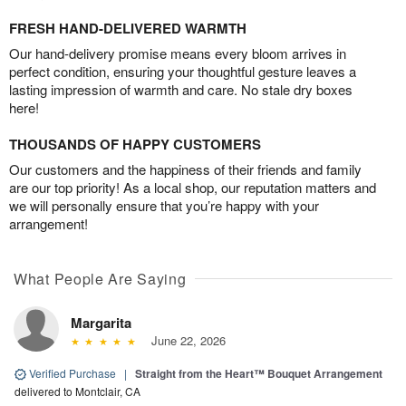
FRESH HAND-DELIVERED WARMTH
Our hand-delivery promise means every bloom arrives in
perfect condition, ensuring your thoughtful gesture leaves a
lasting impression of warmth and care. No stale dry boxes
here!
THOUSANDS OF HAPPY CUSTOMERS
Our customers and the happiness of their friends and family
are our top priority! As a local shop, our reputation matters and
we will personally ensure that you’re happy with your
arrangement!
What People Are Saying
Margarita
June 22, 2026
Verified Purchase
|
Straight from the Heart™ Bouquet Arrangement
delivered to Montclair, CA