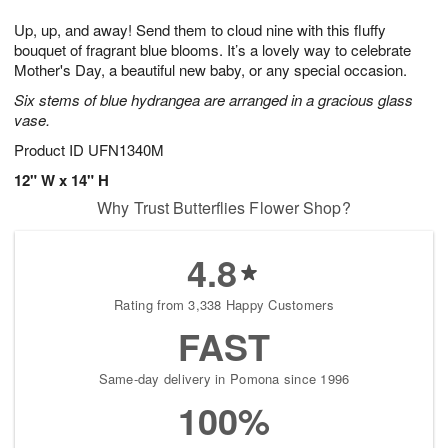
1
1
g
e
0
1
Up, up, and away! Send them to cloud nine with this fluffy
9
s
bouquet of fragrant blue blooms. It’s a lovely way to celebrate
Mother's Day, a beautiful new baby, or any special occasion.
Six stems of blue hydrangea are arranged in a gracious glass
vase.
Product ID
UFN1340M
12" W x 14" H
Why Trust Butterflies Flower Shop?
4.8
Rating from 3,338 Happy Customers
FAST
Same-day delivery in Pomona since 1996
100%