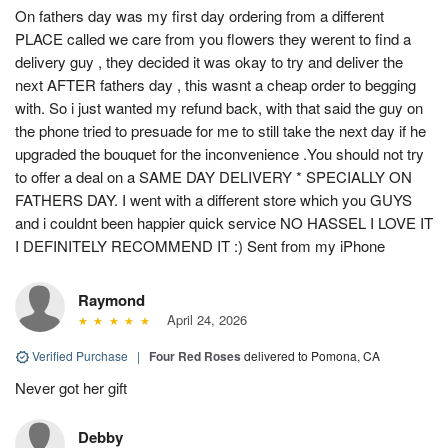
On fathers day was my first day ordering from a different
PLACE called we care from you flowers they werent to find a
delivery guy , they decided it was okay to try and deliver the
next AFTER fathers day , this wasnt a cheap order to begging
with. So i just wanted my refund back, with that said the guy on
the phone tried to presuade for me to still take the next day if he
upgraded the bouquet for the inconvenience .You should not try
to offer a deal on a SAME DAY DELIVERY * SPECIALLY ON
FATHERS DAY. I went with a different store which you GUYS
and i couldnt been happier quick service NO HASSEL I LOVE IT
I DEFINITELY RECOMMEND IT :) Sent from my iPhone
Raymond
April 24, 2026
Verified Purchase
|
Four Red Roses
delivered to Pomona, CA
Never got her gift
Debby