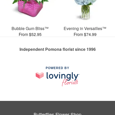
Bubble Gum Bliss™
Evening in Versailles™
From $52.95
From $74.99
Independent Pomona florist since 1996
POWERED BY
Butterflies Flower Shop