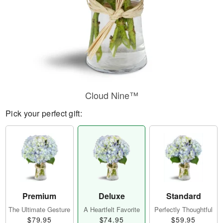
Cloud Nine™
Pick your perfect gift:
Premium
Deluxe
Standard
The Ultimate Gesture
A Heartfelt Favorite
Perfectly Thoughtful
$79.95
$74.95
$59.95