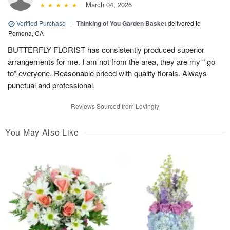
March 04, 2026
Verified Purchase
|
Thinking of You Garden Basket
delivered to
Pomona, CA
BUTTERFLY FLORIST has consistently produced superior
arrangements for me. I am not from the area, they are my “ go
to” everyone. Reasonable priced with quality florals. Always
punctual and professional.
Reviews Sourced from Lovingly
You May Also Like