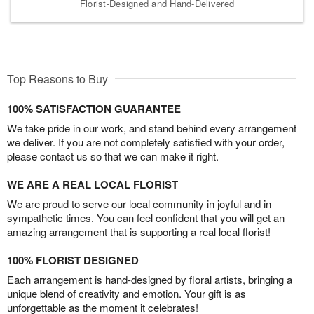
Florist-Designed and Hand-Delivered
Top Reasons to Buy
100% SATISFACTION GUARANTEE
We take pride in our work, and stand behind every arrangement
we deliver. If you are not completely satisfied with your order,
please contact us so that we can make it right.
WE ARE A REAL LOCAL FLORIST
We are proud to serve our local community in joyful and in
sympathetic times. You can feel confident that you will get an
amazing arrangement that is supporting a real local florist!
100% FLORIST DESIGNED
Each arrangement is hand-designed by floral artists, bringing a
unique blend of creativity and emotion. Your gift is as
unforgettable as the moment it celebrates!