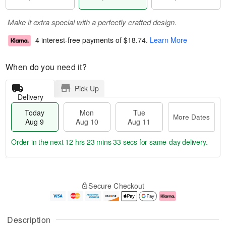
Make it extra special with a perfectly crafted design.
4 interest-free payments of
$18.74
.
Learn More
When do you need it?
Pick Up
Delivery
Today
Mon
Tue
More Dates
Aug 9
Aug 10
Aug 11
Order in the next
12 hrs 23 mins 32 secs
for same-day delivery.
T
M
M
T
o
o
o
u
Secure Checkout
d
r
n
e
a
e
A
A
y
D
u
u
A
a
g
g
Description
u
t