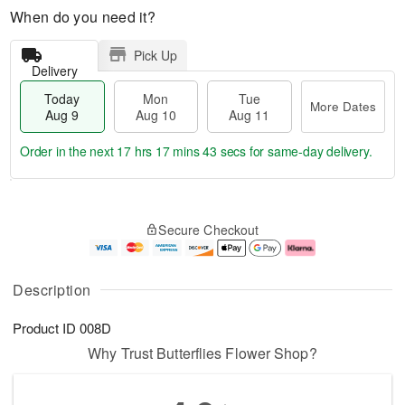
When do you need it?
Pick Up
Delivery
Today
Mon
Tue
More Dates
Aug 9
Aug 10
Aug 11
Order in the next
17 hrs 17 mins 42 secs
for same-day delivery.
T
M
M
T
o
o
o
u
Secure Checkout
d
r
n
e
a
e
A
A
y
D
u
u
A
a
g
g
Description
u
t
1
1
g
e
0
1
Product ID
008D
9
s
Why Trust Butterflies Flower Shop?