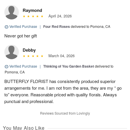
Raymond
April 24, 2026
Verified Purchase
|
Four Red Roses
delivered to Pomona, CA
Never got her gift
Debby
March 04, 2026
Verified Purchase
|
Thinking of You Garden Basket
delivered to
Pomona, CA
BUTTERFLY FLORIST has consistently produced superior
arrangements for me. I am not from the area, they are my “ go
to” everyone. Reasonable priced with quality florals. Always
punctual and professional.
Reviews Sourced from Lovingly
You May Also Like