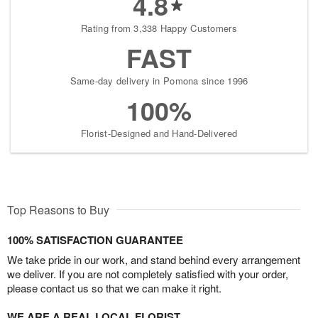
4.8
Rating from 3,338 Happy Customers
FAST
Same-day delivery in Pomona since 1996
100%
Florist-Designed and Hand-Delivered
Top Reasons to Buy
100% SATISFACTION GUARANTEE
We take pride in our work, and stand behind every arrangement
we deliver. If you are not completely satisfied with your order,
please contact us so that we can make it right.
WE ARE A REAL LOCAL FLORIST