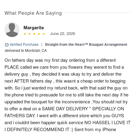
What People Are Saying
Margarita
June 22, 2026
Verified Purchase
|
Straight from the Heart™ Bouquet Arrangement
delivered to Montclair, CA
On fathers day was my first day ordering from a different
PLACE called we care from you flowers they werent to find a
delivery guy , they decided it was okay to try and deliver the
next AFTER fathers day , this wasnt a cheap order to begging
with. So i just wanted my refund back, with that said the guy on
the phone tried to presuade for me to still take the next day if he
upgraded the bouquet for the inconvenience .You should not try
to offer a deal on a SAME DAY DELIVERY * SPECIALLY ON
FATHERS DAY. I went with a different store which you GUYS
and i couldnt been happier quick service NO HASSEL I LOVE IT
I DEFINITELY RECOMMEND IT :) Sent from my iPhone