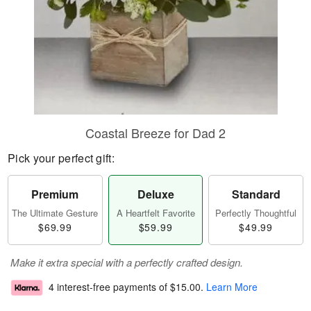
Coastal Breeze for Dad 2
Pick your perfect gift:
Premium
Deluxe
Standard
The Ultimate Gesture
A Heartfelt Favorite
Perfectly Thoughtful
$69.99
$59.99
$49.99
Make it extra special with a perfectly crafted design.
4 interest-free payments of
$15.00
.
Learn More