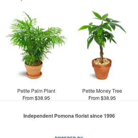
Petite Palm Plant
Petite Money Tree
From $38.95
From $38.95
Independent Pomona florist since 1996