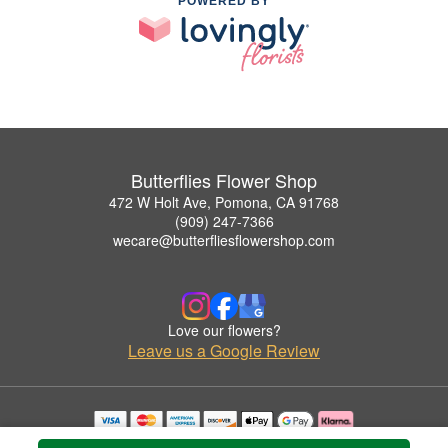
POWERED BY
Butterflies Flower Shop
472 W Holt Ave, Pomona, CA 91768
(909) 247-7366
wecare@butterfliesflowershop.com
Love our flowers?
Leave us a Google Review
Copyrighted images herein are used with permission by Butterflies Flower Shop.