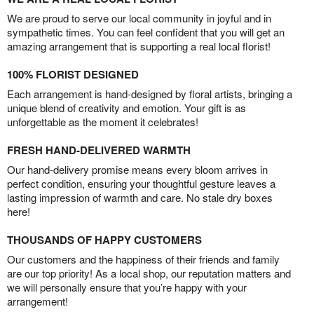
We are proud to serve our local community in joyful and in
sympathetic times. You can feel confident that you will get an
amazing arrangement that is supporting a real local florist!
100% FLORIST DESIGNED
Each arrangement is hand-designed by floral artists, bringing a
unique blend of creativity and emotion. Your gift is as
unforgettable as the moment it celebrates!
FRESH HAND-DELIVERED WARMTH
Our hand-delivery promise means every bloom arrives in
perfect condition, ensuring your thoughtful gesture leaves a
lasting impression of warmth and care. No stale dry boxes
here!
THOUSANDS OF HAPPY CUSTOMERS
Our customers and the happiness of their friends and family
are our top priority! As a local shop, our reputation matters and
we will personally ensure that you’re happy with your
arrangement!