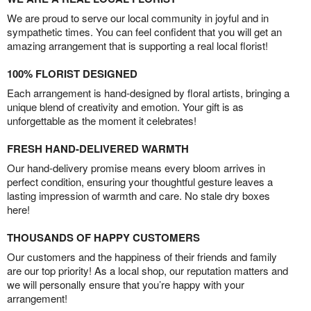
We are proud to serve our local community in joyful and in
sympathetic times. You can feel confident that you will get an
amazing arrangement that is supporting a real local florist!
100% FLORIST DESIGNED
Each arrangement is hand-designed by floral artists, bringing a
unique blend of creativity and emotion. Your gift is as
unforgettable as the moment it celebrates!
FRESH HAND-DELIVERED WARMTH
Our hand-delivery promise means every bloom arrives in
perfect condition, ensuring your thoughtful gesture leaves a
lasting impression of warmth and care. No stale dry boxes
here!
THOUSANDS OF HAPPY CUSTOMERS
Our customers and the happiness of their friends and family
are our top priority! As a local shop, our reputation matters and
we will personally ensure that you’re happy with your
arrangement!