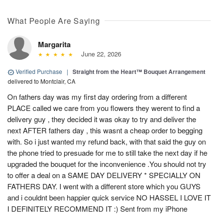
What People Are Saying
Margarita
June 22, 2026
Verified Purchase
|
Straight from the Heart™ Bouquet Arrangement
delivered to Montclair, CA
On fathers day was my first day ordering from a different
PLACE called we care from you flowers they werent to find a
delivery guy , they decided it was okay to try and deliver the
next AFTER fathers day , this wasnt a cheap order to begging
with. So i just wanted my refund back, with that said the guy on
the phone tried to presuade for me to still take the next day if he
upgraded the bouquet for the inconvenience .You should not try
to offer a deal on a SAME DAY DELIVERY * SPECIALLY ON
FATHERS DAY. I went with a different store which you GUYS
and i couldnt been happier quick service NO HASSEL I LOVE IT
I DEFINITELY RECOMMEND IT :) Sent from my iPhone