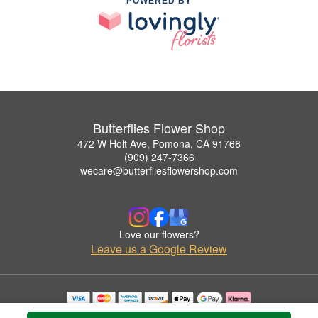
POWERED BY
Butterflies Flower Shop
472 W Holt Ave, Pomona, CA 91768
(909) 247-7366
wecare@butterfliesflowershop.com
Love our flowers?
Leave us a Google Review
Copyrighted images herein are used with permission by Butterflies Flower Shop.