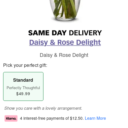
Daisy & Rose Delight
Pick your perfect gift:
Standard
Perfectly Thoughtful
$49.99
Show you care with a lovely arrangement.
4 interest-free payments of
$12.50
.
Learn More