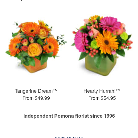
Tangerine Dream™
Hearty Hurrah!™
From $49.99
From $54.95
Independent Pomona florist since 1996