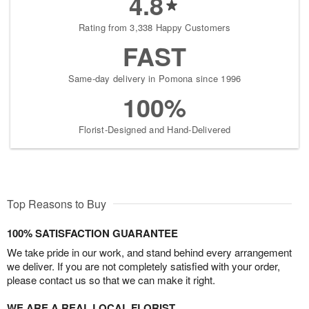
4.8
Rating from 3,338 Happy Customers
FAST
Same-day delivery in Pomona since 1996
100%
Florist-Designed and Hand-Delivered
Top Reasons to Buy
100% SATISFACTION GUARANTEE
We take pride in our work, and stand behind every arrangement
we deliver. If you are not completely satisfied with your order,
please contact us so that we can make it right.
WE ARE A REAL LOCAL FLORIST