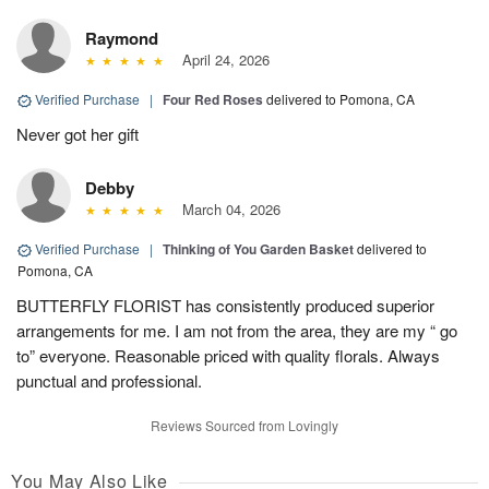
Raymond
April 24, 2026
Verified Purchase
|
Four Red Roses
delivered to Pomona, CA
Never got her gift
Debby
March 04, 2026
Verified Purchase
|
Thinking of You Garden Basket
delivered to
Pomona, CA
BUTTERFLY FLORIST has consistently produced superior
arrangements for me. I am not from the area, they are my “ go
to” everyone. Reasonable priced with quality florals. Always
punctual and professional.
Reviews Sourced from Lovingly
You May Also Like