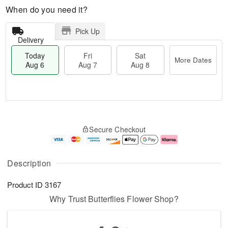
When do you need it?
Pick Up
Delivery
Today
Fri
Sat
More Dates
Aug 6
Aug 7
Aug 8
M
T
S
o
o
F
Secure Checkout
a
r
d
ri
t
e
a
A
A
D
y
u
u
a
A
g
Description
g
t
u
7
8
e
g
Product ID
3167
s
6
Why Trust Butterflies Flower Shop?