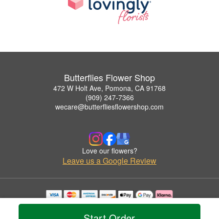
Butterflies Flower Shop
472 W Holt Ave, Pomona, CA 91768
(909) 247-7366
wecare@butterfliesflowershop.com
Love our flowers?
Leave us a Google Review
Copyrighted images herein are used with permission by Butterflies Flower Shop.
© 2026 All Rights Reserved.
Start Order