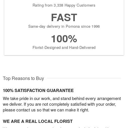
Rating from 3,338 Happy Customers
FAST
Same-day delivery in Pomona since 1996
100%
Florist-Designed and Hand-Delivered
Top Reasons to Buy
100% SATISFACTION GUARANTEE
We take pride in our work, and stand behind every arrangement
we deliver. If you are not completely satisfied with your order,
please contact us so that we can make it right.
WE ARE A REAL LOCAL FLORIST