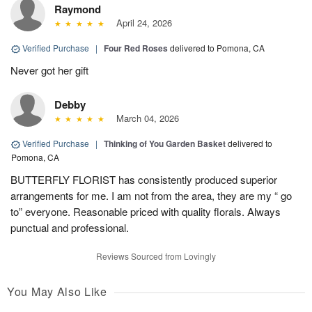
Raymond
April 24, 2026
Verified Purchase
|
Four Red Roses
delivered to Pomona, CA
Never got her gift
Debby
March 04, 2026
Verified Purchase
|
Thinking of You Garden Basket
delivered to
Pomona, CA
BUTTERFLY FLORIST has consistently produced superior
arrangements for me. I am not from the area, they are my “ go
to” everyone. Reasonable priced with quality florals. Always
punctual and professional.
Reviews Sourced from Lovingly
You May Also Like