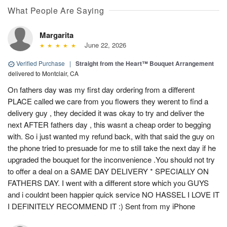
What People Are Saying
Margarita
June 22, 2026
Verified Purchase
|
Straight from the Heart™ Bouquet Arrangement
delivered to Montclair, CA
On fathers day was my first day ordering from a different
PLACE called we care from you flowers they werent to find a
delivery guy , they decided it was okay to try and deliver the
next AFTER fathers day , this wasnt a cheap order to begging
with. So i just wanted my refund back, with that said the guy on
the phone tried to presuade for me to still take the next day if he
upgraded the bouquet for the inconvenience .You should not try
to offer a deal on a SAME DAY DELIVERY * SPECIALLY ON
FATHERS DAY. I went with a different store which you GUYS
and i couldnt been happier quick service NO HASSEL I LOVE IT
I DEFINITELY RECOMMEND IT :) Sent from my iPhone