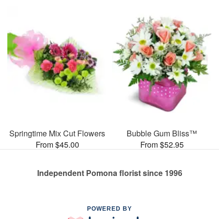
Springtime Mix Cut Flowers
Bubble Gum Bliss™
From $45.00
From $52.95
Independent Pomona florist since 1996
POWERED BY