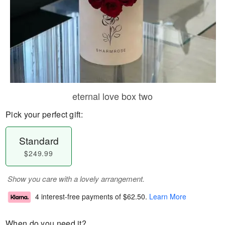
eternal love box two
Pick your perfect gift:
Standard
$249.99
Show you care with a lovely arrangement.
4 interest-free payments of
$62.50
.
Learn More
When do you need it?