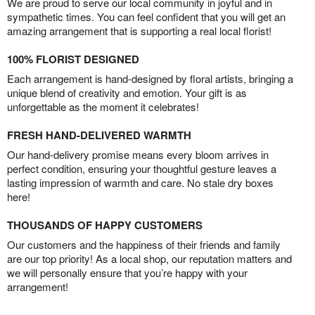
We are proud to serve our local community in joyful and in
sympathetic times. You can feel confident that you will get an
amazing arrangement that is supporting a real local florist!
100% FLORIST DESIGNED
Each arrangement is hand-designed by floral artists, bringing a
unique blend of creativity and emotion. Your gift is as
unforgettable as the moment it celebrates!
FRESH HAND-DELIVERED WARMTH
Our hand-delivery promise means every bloom arrives in
perfect condition, ensuring your thoughtful gesture leaves a
lasting impression of warmth and care. No stale dry boxes
here!
THOUSANDS OF HAPPY CUSTOMERS
Our customers and the happiness of their friends and family
are our top priority! As a local shop, our reputation matters and
we will personally ensure that you’re happy with your
arrangement!