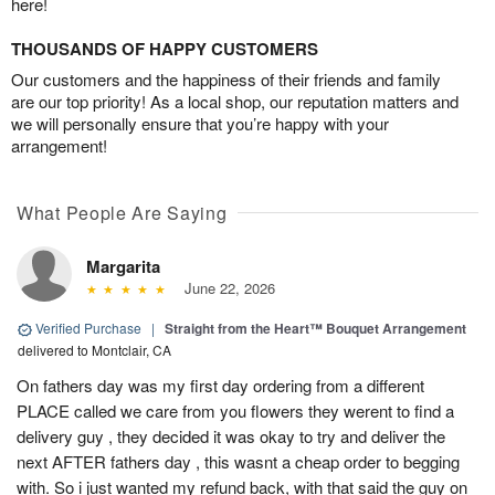
here!
THOUSANDS OF HAPPY CUSTOMERS
Our customers and the happiness of their friends and family
are our top priority! As a local shop, our reputation matters and
we will personally ensure that you’re happy with your
arrangement!
What People Are Saying
Margarita
June 22, 2026
Verified Purchase
|
Straight from the Heart™ Bouquet Arrangement
delivered to Montclair, CA
On fathers day was my first day ordering from a different
PLACE called we care from you flowers they werent to find a
delivery guy , they decided it was okay to try and deliver the
next AFTER fathers day , this wasnt a cheap order to begging
with. So i just wanted my refund back, with that said the guy on