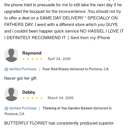
the phone tried to presuade for me to still take the next day if he
upgraded the bouquet for the inconvenience .You should not try
to offer a deal on a SAME DAY DELIVERY * SPECIALLY ON
FATHERS DAY. I went with a different store which you GUYS
and i couldnt been happier quick service NO HASSEL I LOVE IT
I DEFINITELY RECOMMEND IT :) Sent from my iPhone
Raymond
April 24, 2026
Verified Purchase
|
Four Red Roses
delivered to Pomona, CA
Never got her gift
Debby
March 04, 2026
Verified Purchase
|
Thinking of You Garden Basket
delivered to
Pomona, CA
BUTTERFLY FLORIST has consistently produced superior