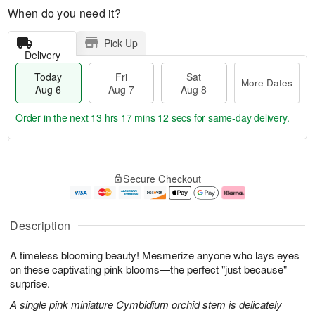
When do you need it?
Pick Up
Delivery
Today
Fri
Sat
More Dates
Aug 6
Aug 7
Aug 8
Order in the next
13 hrs 17 mins 11 secs
for same-day delivery.
T
M
o
S
o
F
Secure Checkout
d
a
r
ri
a
t
e
A
y
A
D
u
A
u
a
g
Description
u
g
t
7
g
8
e
A timeless blooming beauty! Mesmerize anyone who lays eyes
6
s
on these captivating pink blooms—the perfect "just because"
surprise.
A single pink miniature Cymbidium orchid stem is delicately