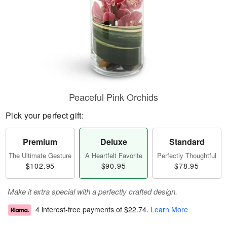
Peaceful Pink Orchids
Pick your perfect gift:
Premium
Deluxe
Standard
The Ultimate Gesture
A Heartfelt Favorite
Perfectly Thoughtful
$102.95
$90.95
$78.95
Make it extra special with a perfectly crafted design.
4 interest-free payments of
$22.74
.
Learn More