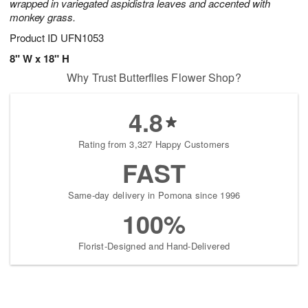
wrapped in variegated aspidistra leaves and accented with
monkey grass.
Product ID
UFN1053
8" W x 18" H
Why Trust Butterflies Flower Shop?
4.8
Rating from 3,327 Happy Customers
FAST
Same-day delivery in Pomona since 1996
100%
Florist-Designed and Hand-Delivered