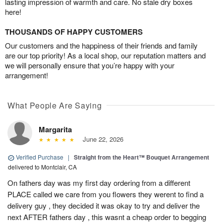
lasting impression of warmth and care. No stale dry boxes
here!
THOUSANDS OF HAPPY CUSTOMERS
Our customers and the happiness of their friends and family
are our top priority! As a local shop, our reputation matters and
we will personally ensure that you’re happy with your
arrangement!
What People Are Saying
Margarita
June 22, 2026
Verified Purchase
|
Straight from the Heart™ Bouquet Arrangement
delivered to Montclair, CA
On fathers day was my first day ordering from a different
PLACE called we care from you flowers they werent to find a
delivery guy , they decided it was okay to try and deliver the
next AFTER fathers day , this wasnt a cheap order to begging