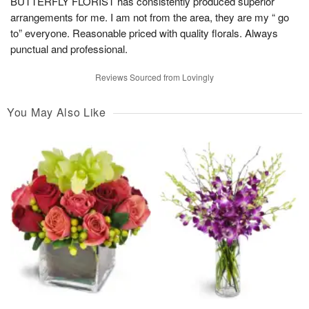
BUTTERFLY FLORIST has consistently produced superior
arrangements for me. I am not from the area, they are my “ go
to” everyone. Reasonable priced with quality florals. Always
punctual and professional.
Reviews Sourced from Lovingly
You May Also Like