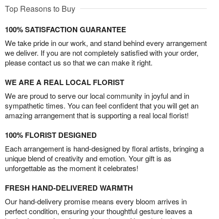
Top Reasons to Buy
100% SATISFACTION GUARANTEE
We take pride in our work, and stand behind every arrangement
we deliver. If you are not completely satisfied with your order,
please contact us so that we can make it right.
WE ARE A REAL LOCAL FLORIST
We are proud to serve our local community in joyful and in
sympathetic times. You can feel confident that you will get an
amazing arrangement that is supporting a real local florist!
100% FLORIST DESIGNED
Each arrangement is hand-designed by floral artists, bringing a
unique blend of creativity and emotion. Your gift is as
unforgettable as the moment it celebrates!
FRESH HAND-DELIVERED WARMTH
Our hand-delivery promise means every bloom arrives in
perfect condition, ensuring your thoughtful gesture leaves a