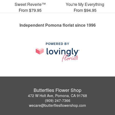
Sweet Reverie™
You're My Everything
From $79.95
From $94.95
Independent Pomona florist since 1996
POWERED BY
Butterflies Flower Shop
472 W Holt Ave, Pomona, CA 91768
(909) 247-7366
wecare@butterfliesflowershop.com