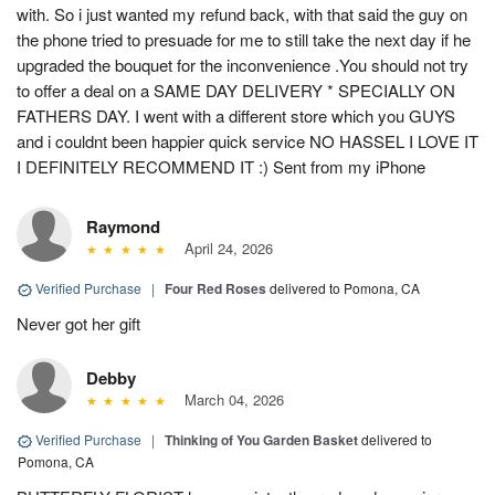
with. So i just wanted my refund back, with that said the guy on
the phone tried to presuade for me to still take the next day if he
upgraded the bouquet for the inconvenience .You should not try
to offer a deal on a SAME DAY DELIVERY * SPECIALLY ON
FATHERS DAY. I went with a different store which you GUYS
and i couldnt been happier quick service NO HASSEL I LOVE IT
I DEFINITELY RECOMMEND IT :) Sent from my iPhone
Raymond
April 24, 2026
Verified Purchase
|
Four Red Roses
delivered to Pomona, CA
Never got her gift
Debby
March 04, 2026
Verified Purchase
|
Thinking of You Garden Basket
delivered to
Pomona, CA