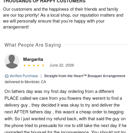
THOUSANDS OF HAPPY CUSTOMERS
Our customers and the happiness of their friends and family
are our top priority! As a local shop, our reputation matters and
we will personally ensure that you’re happy with your
arrangement!
What People Are Saying
Margarita
June 22, 2026
Verified Purchase
|
Straight from the Heart™ Bouquet Arrangement
delivered to Montclair, CA
On fathers day was my first day ordering from a different
PLACE called we care from you flowers they werent to find a
delivery guy , they decided it was okay to try and deliver the
next AFTER fathers day , this wasnt a cheap order to begging
with. So i just wanted my refund back, with that said the guy on
the phone tried to presuade for me to still take the next day if he
upgraded the bouquet for the inconvenience .You should not try