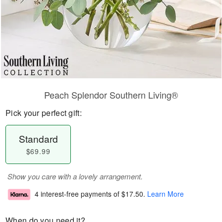
Peach Splendor Southern Living®
Pick your perfect gift:
Standard
$69.99
Show you care with a lovely arrangement.
4 interest-free payments of
$17.50
.
Learn More
When do you need it?