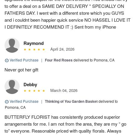
to offer a deal on a SAME DAY DELIVERY * SPECIALLY ON
FATHERS DAY. I went with a different store which you GUYS
and i couldnt been happier quick service NO HASSEL I LOVE IT
I DEFINITELY RECOMMEND IT :) Sent from my iPhone
Raymond
April 24, 2026
Verified Purchase
|
Four Red Roses
delivered to Pomona, CA
Never got her gift
Debby
March 04, 2026
Verified Purchase
|
Thinking of You Garden Basket
delivered to
Pomona, CA
BUTTERFLY FLORIST has consistently produced superior
arrangements for me. I am not from the area, they are my “ go
to” everyone. Reasonable priced with quality florals. Always