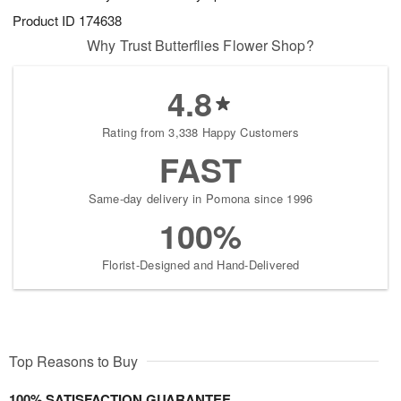
Product ID
174638
Why Trust Butterflies Flower Shop?
4.8
Rating from 3,338 Happy Customers
FAST
Same-day delivery in Pomona since 1996
100%
Florist-Designed and Hand-Delivered
Top Reasons to Buy
100% SATISFACTION GUARANTEE