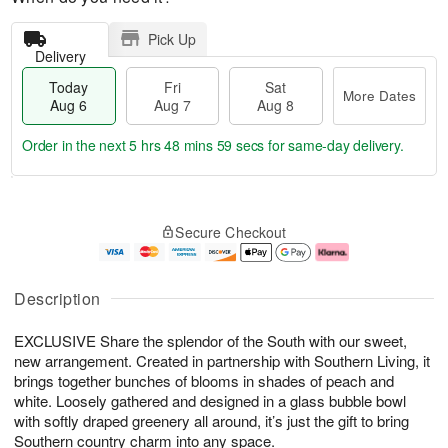
Pick Up
Delivery
Today
Fri
Sat
More Dates
Aug 6
Aug 7
Aug 8
Order in the next
5 hrs 48 mins 58 secs
for same-day delivery.
T
M
o
S
o
F
Secure Checkout
d
a
r
ri
a
t
e
A
y
A
D
u
A
u
a
g
Description
u
g
t
7
g
8
e
EXCLUSIVE Share the splendor of the South with our sweet,
6
s
new arrangement. Created in partnership with Southern Living, it
brings together bunches of blooms in shades of peach and
white. Loosely gathered and designed in a glass bubble bowl
with softly draped greenery all around, it’s just the gift to bring
Southern country charm into any space.