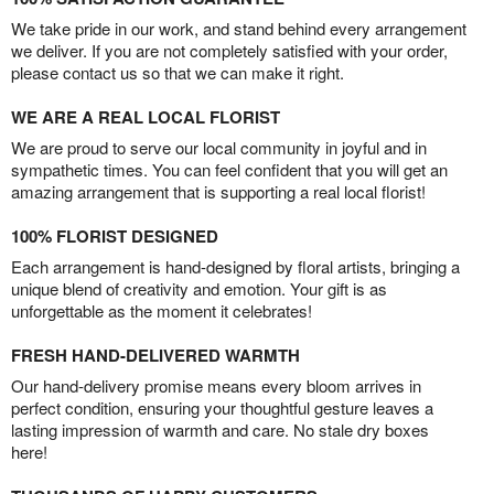
We take pride in our work, and stand behind every arrangement
we deliver. If you are not completely satisfied with your order,
please contact us so that we can make it right.
WE ARE A REAL LOCAL FLORIST
We are proud to serve our local community in joyful and in
sympathetic times. You can feel confident that you will get an
amazing arrangement that is supporting a real local florist!
100% FLORIST DESIGNED
Each arrangement is hand-designed by floral artists, bringing a
unique blend of creativity and emotion. Your gift is as
unforgettable as the moment it celebrates!
FRESH HAND-DELIVERED WARMTH
Our hand-delivery promise means every bloom arrives in
perfect condition, ensuring your thoughtful gesture leaves a
lasting impression of warmth and care. No stale dry boxes
here!