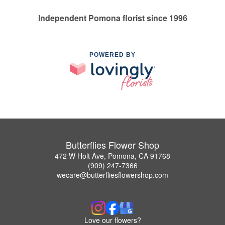
Independent Pomona florist since 1996
POWERED BY
Butterflies Flower Shop
472 W Holt Ave, Pomona, CA 91768
(909) 247-7366
wecare@butterfliesflowershop.com
Love our flowers?