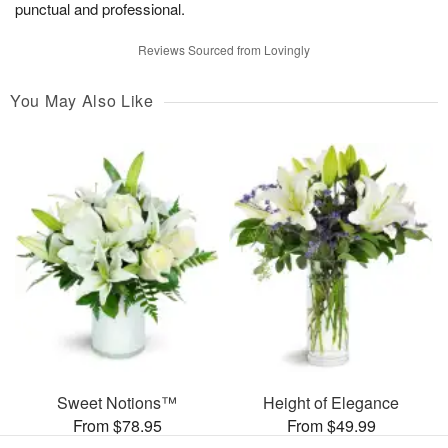
punctual and professional.
Reviews Sourced from Lovingly
You May Also Like
Sweet Notions™
Height of Elegance
From $78.95
From $49.99