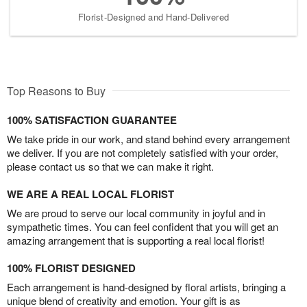
Florist-Designed and Hand-Delivered
Top Reasons to Buy
100% SATISFACTION GUARANTEE
We take pride in our work, and stand behind every arrangement
we deliver. If you are not completely satisfied with your order,
please contact us so that we can make it right.
WE ARE A REAL LOCAL FLORIST
We are proud to serve our local community in joyful and in
sympathetic times. You can feel confident that you will get an
amazing arrangement that is supporting a real local florist!
100% FLORIST DESIGNED
Each arrangement is hand-designed by floral artists, bringing a
unique blend of creativity and emotion. Your gift is as