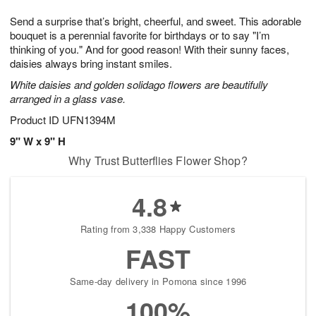
1
1
g
e
0
1
Send a surprise that’s bright, cheerful, and sweet. This adorable
9
s
bouquet is a perennial favorite for birthdays or to say "I’m
thinking of you." And for good reason! With their sunny faces,
daisies always bring instant smiles.
White daisies and golden solidago flowers are beautifully
arranged in a glass vase.
Product ID
UFN1394M
9" W x 9" H
Why Trust Butterflies Flower Shop?
4.8
Rating from 3,338 Happy Customers
FAST
Same-day delivery in Pomona since 1996
100%