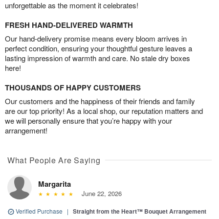
unforgettable as the moment it celebrates!
FRESH HAND-DELIVERED WARMTH
Our hand-delivery promise means every bloom arrives in
perfect condition, ensuring your thoughtful gesture leaves a
lasting impression of warmth and care. No stale dry boxes
here!
THOUSANDS OF HAPPY CUSTOMERS
Our customers and the happiness of their friends and family
are our top priority! As a local shop, our reputation matters and
we will personally ensure that you’re happy with your
arrangement!
What People Are Saying
Margarita
June 22, 2026
Verified Purchase
|
Straight from the Heart™ Bouquet Arrangement