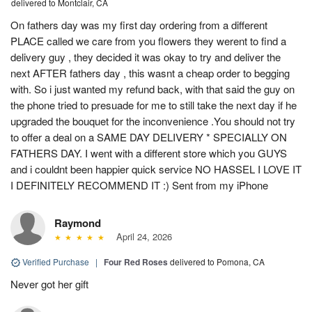
delivered to Montclair, CA
On fathers day was my first day ordering from a different
PLACE called we care from you flowers they werent to find a
delivery guy , they decided it was okay to try and deliver the
next AFTER fathers day , this wasnt a cheap order to begging
with. So i just wanted my refund back, with that said the guy on
the phone tried to presuade for me to still take the next day if he
upgraded the bouquet for the inconvenience .You should not try
to offer a deal on a SAME DAY DELIVERY * SPECIALLY ON
FATHERS DAY. I went with a different store which you GUYS
and i couldnt been happier quick service NO HASSEL I LOVE IT
I DEFINITELY RECOMMEND IT :) Sent from my iPhone
Raymond
April 24, 2026
Verified Purchase
|
Four Red Roses
delivered to Pomona, CA
Never got her gift