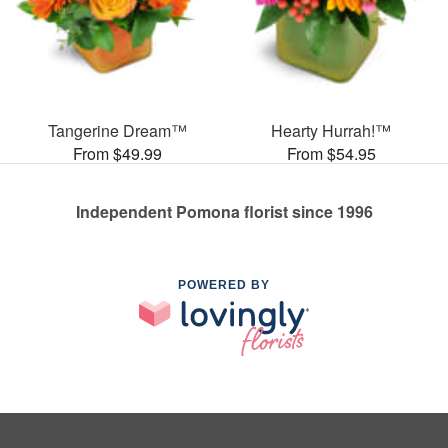
Tangerine Dream™
Hearty Hurrah!™
From $49.99
From $54.95
Independent Pomona florist since 1996
POWERED BY