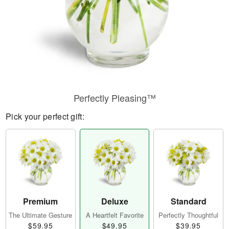
Perfectly Pleasing™
Pick your perfect gift:
Premium
Deluxe
Standard
The Ultimate Gesture
A Heartfelt Favorite
Perfectly Thoughtful
$59.95
$49.95
$39.95