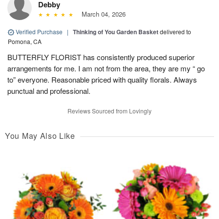
Debby
March 04, 2026
Verified Purchase
|
Thinking of You Garden Basket
delivered to
Pomona, CA
BUTTERFLY FLORIST has consistently produced superior
arrangements for me. I am not from the area, they are my “ go
to” everyone. Reasonable priced with quality florals. Always
punctual and professional.
Reviews Sourced from Lovingly
You May Also Like