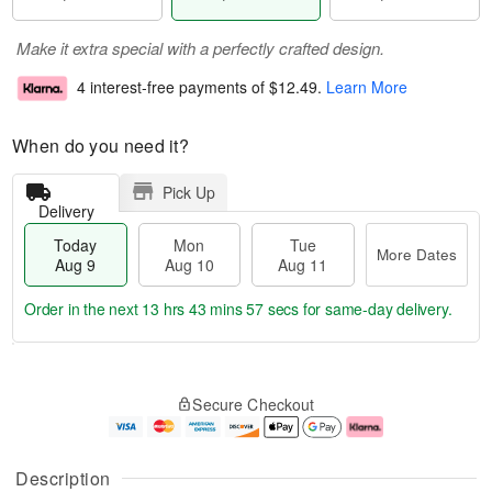
Make it extra special with a perfectly crafted design.
4 interest-free payments of
$12.49
.
Learn More
When do you need it?
Pick Up
Delivery
Today
Mon
Tue
More Dates
Aug 9
Aug 10
Aug 11
Order in the next
13 hrs 43 mins 56 secs
for same-day delivery.
T
M
M
T
o
o
o
u
Secure Checkout
d
r
n
e
a
e
A
A
y
D
u
u
A
a
g
g
Description
u
t