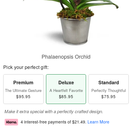
Phalaenopsis Orchid
Pick your perfect gift:
Premium
Deluxe
Standard
The Ultimate Gesture
A Heartfelt Favorite
Perfectly Thoughtful
$95.95
$85.95
$75.95
Make it extra special with a perfectly crafted design.
4 interest-free payments of
$21.49
.
Learn More