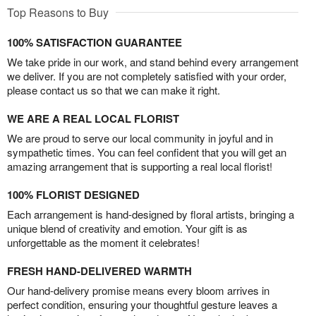
Top Reasons to Buy
100% SATISFACTION GUARANTEE
We take pride in our work, and stand behind every arrangement
we deliver. If you are not completely satisfied with your order,
please contact us so that we can make it right.
WE ARE A REAL LOCAL FLORIST
We are proud to serve our local community in joyful and in
sympathetic times. You can feel confident that you will get an
amazing arrangement that is supporting a real local florist!
100% FLORIST DESIGNED
Each arrangement is hand-designed by floral artists, bringing a
unique blend of creativity and emotion. Your gift is as
unforgettable as the moment it celebrates!
FRESH HAND-DELIVERED WARMTH
Our hand-delivery promise means every bloom arrives in
perfect condition, ensuring your thoughtful gesture leaves a