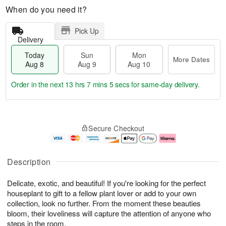
When do you need it?
Pick Up
Delivery
Today
Sun
Mon
More Dates
Aug 8
Aug 9
Aug 10
Order in the next
13 hrs 7 mins 5 secs
for same-day delivery.
T
M
M
o
S
o
o
Secure Checkout
d
u
r
n
a
n
e
A
y
A
D
u
A
u
a
g
Description
u
g
t
1
g
9
e
0
Delicate, exotic, and beautiful! If you're looking for the perfect
8
s
houseplant to gift to a fellow plant lover or add to your own
collection, look no further. From the moment these beauties
bloom, their loveliness will capture the attention of anyone who
steps in the room.