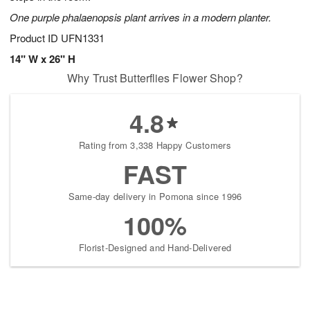
One purple phalaenopsis plant arrives in a modern planter.
Product ID
UFN1331
14" W x 26" H
Why Trust Butterflies Flower Shop?
4.8
Rating from 3,338 Happy Customers
FAST
Same-day delivery in Pomona since 1996
100%
Florist-Designed and Hand-Delivered