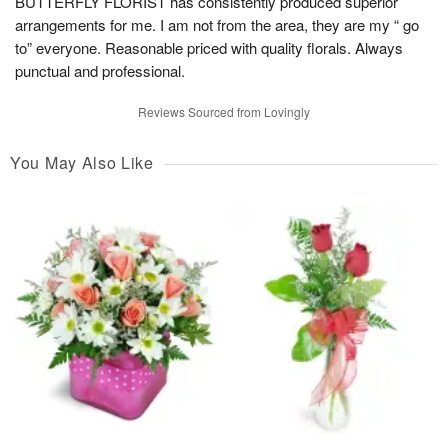
BUTTERFLY FLORIST has consistently produced superior
arrangements for me. I am not from the area, they are my “ go
to” everyone. Reasonable priced with quality florals. Always
punctual and professional.
Reviews Sourced from Lovingly
You May Also Like