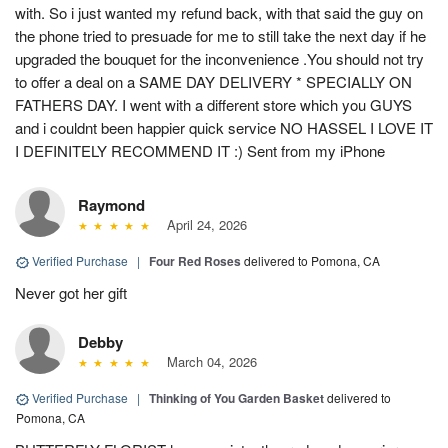
with. So i just wanted my refund back, with that said the guy on
the phone tried to presuade for me to still take the next day if he
upgraded the bouquet for the inconvenience .You should not try
to offer a deal on a SAME DAY DELIVERY * SPECIALLY ON
FATHERS DAY. I went with a different store which you GUYS
and i couldnt been happier quick service NO HASSEL I LOVE IT
I DEFINITELY RECOMMEND IT :) Sent from my iPhone
Raymond
April 24, 2026
Verified Purchase
|
Four Red Roses
delivered to Pomona, CA
Never got her gift
Debby
March 04, 2026
Verified Purchase
|
Thinking of You Garden Basket
delivered to
Pomona, CA