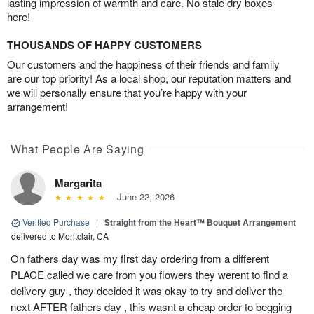
lasting impression of warmth and care. No stale dry boxes
here!
THOUSANDS OF HAPPY CUSTOMERS
Our customers and the happiness of their friends and family
are our top priority! As a local shop, our reputation matters and
we will personally ensure that you’re happy with your
arrangement!
What People Are Saying
Margarita
June 22, 2026
Verified Purchase
|
Straight from the Heart™ Bouquet Arrangement
delivered to Montclair, CA
On fathers day was my first day ordering from a different
PLACE called we care from you flowers they werent to find a
delivery guy , they decided it was okay to try and deliver the
next AFTER fathers day , this wasnt a cheap order to begging