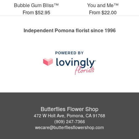
Bubble Gum Bliss™
You and Me™
From $52.95
From $22.00
Independent Pomona florist since 1996
POWERED BY
Butterflies Flower Shop
472 W Holt Ave, Pomona, CA 91768
(909) 247-7366
wecare@butterfliesflowershop.com