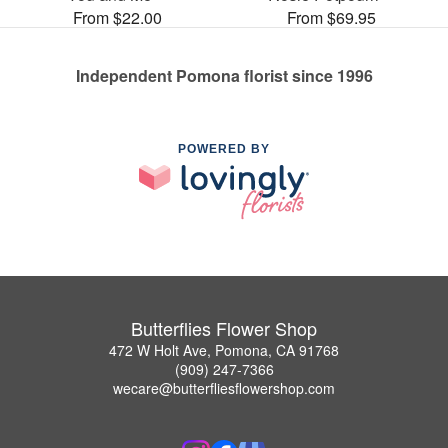
From $22.00
From $69.95
Independent Pomona florist since 1996
POWERED BY
Butterflies Flower Shop
472 W Holt Ave, Pomona, CA 91768
(909) 247-7366
wecare@butterfliesflowershop.com