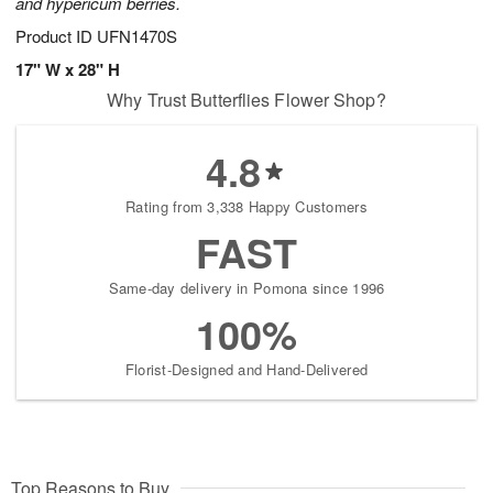
and hypericum berries.
Product ID
UFN1470S
17" W x 28" H
Why Trust Butterflies Flower Shop?
4.8
Rating from 3,338 Happy Customers
FAST
Same-day delivery in Pomona since 1996
100%
Florist-Designed and Hand-Delivered
Top Reasons to Buy