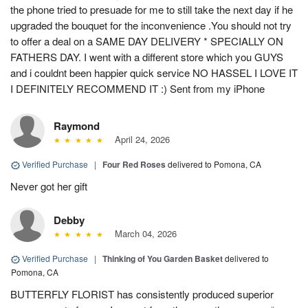
the phone tried to presuade for me to still take the next day if he
upgraded the bouquet for the inconvenience .You should not try
to offer a deal on a SAME DAY DELIVERY * SPECIALLY ON
FATHERS DAY. I went with a different store which you GUYS
and i couldnt been happier quick service NO HASSEL I LOVE IT
I DEFINITELY RECOMMEND IT :) Sent from my iPhone
Raymond
April 24, 2026
Verified Purchase
|
Four Red Roses
delivered to Pomona, CA
Never got her gift
Debby
March 04, 2026
Verified Purchase
|
Thinking of You Garden Basket
delivered to
Pomona, CA
BUTTERFLY FLORIST has consistently produced superior