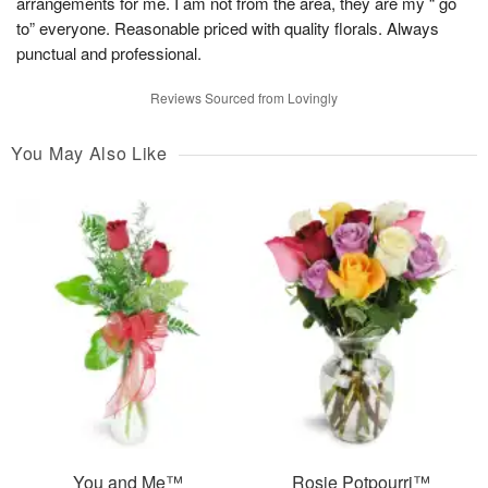
arrangements for me. I am not from the area, they are my “ go
to” everyone. Reasonable priced with quality florals. Always
punctual and professional.
Reviews Sourced from Lovingly
You May Also Like
You and Me™
Rosie Potpourri™