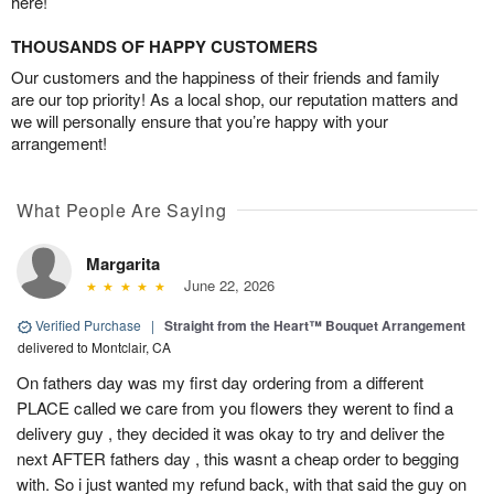
here!
THOUSANDS OF HAPPY CUSTOMERS
Our customers and the happiness of their friends and family
are our top priority! As a local shop, our reputation matters and
we will personally ensure that you’re happy with your
arrangement!
What People Are Saying
Margarita
June 22, 2026
Verified Purchase
|
Straight from the Heart™ Bouquet Arrangement
delivered to Montclair, CA
On fathers day was my first day ordering from a different
PLACE called we care from you flowers they werent to find a
delivery guy , they decided it was okay to try and deliver the
next AFTER fathers day , this wasnt a cheap order to begging
with. So i just wanted my refund back, with that said the guy on