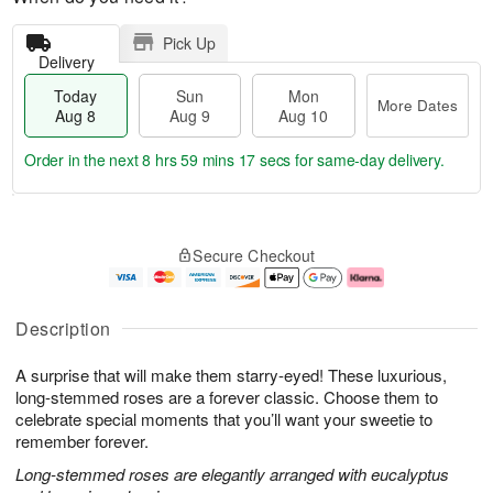
Pick Up
Delivery
Today
Sun
Mon
More Dates
Aug 8
Aug 9
Aug 10
Order in the next
8 hrs 59 mins 16 secs
for same-day delivery.
T
M
M
o
S
o
o
Secure Checkout
d
u
r
n
a
n
e
A
y
A
D
u
A
u
a
g
Description
u
g
t
1
g
9
e
0
A surprise that will make them starry-eyed! These luxurious,
8
s
long-stemmed roses are a forever classic. Choose them to
celebrate special moments that you’ll want your sweetie to
remember forever.
Long-stemmed roses are elegantly arranged with eucalyptus