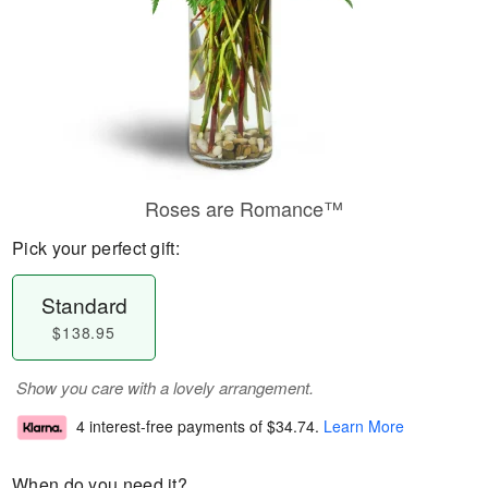
Roses are Romance™
Pick your perfect gift:
Standard
$138.95
Show you care with a lovely arrangement.
4 interest-free payments of
$34.74
.
Learn More
When do you need it?