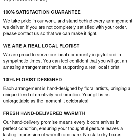
100% SATISFACTION GUARANTEE
We take pride in our work, and stand behind every arrangement
we deliver. If you are not completely satisfied with your order,
please contact us so that we can make it right.
WE ARE A REAL LOCAL FLORIST
We are proud to serve our local community in joyful and in
sympathetic times. You can feel confident that you will get an
amazing arrangement that is supporting a real local florist!
100% FLORIST DESIGNED
Each arrangement is hand-designed by floral artists, bringing a
unique blend of creativity and emotion. Your gift is as
unforgettable as the moment it celebrates!
FRESH HAND-DELIVERED WARMTH
Our hand-delivery promise means every bloom arrives in
perfect condition, ensuring your thoughtful gesture leaves a
lasting impression of warmth and care. No stale dry boxes