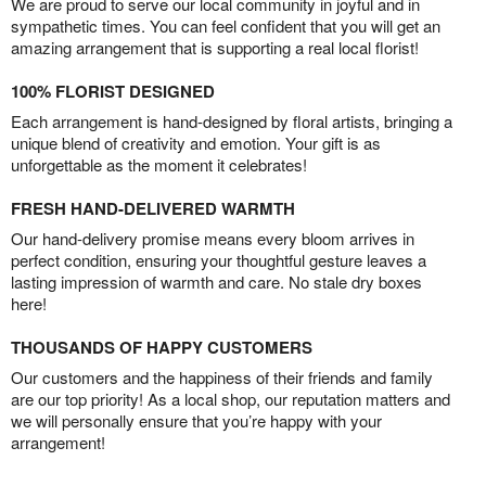
We are proud to serve our local community in joyful and in
sympathetic times. You can feel confident that you will get an
amazing arrangement that is supporting a real local florist!
100% FLORIST DESIGNED
Each arrangement is hand-designed by floral artists, bringing a
unique blend of creativity and emotion. Your gift is as
unforgettable as the moment it celebrates!
FRESH HAND-DELIVERED WARMTH
Our hand-delivery promise means every bloom arrives in
perfect condition, ensuring your thoughtful gesture leaves a
lasting impression of warmth and care. No stale dry boxes
here!
THOUSANDS OF HAPPY CUSTOMERS
Our customers and the happiness of their friends and family
are our top priority! As a local shop, our reputation matters and
we will personally ensure that you’re happy with your
arrangement!