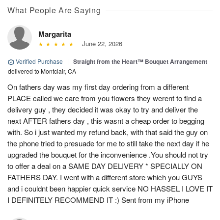
What People Are Saying
Margarita
June 22, 2026
Verified Purchase
|
Straight from the Heart™ Bouquet Arrangement
delivered to Montclair, CA
On fathers day was my first day ordering from a different
PLACE called we care from you flowers they werent to find a
delivery guy , they decided it was okay to try and deliver the
next AFTER fathers day , this wasnt a cheap order to begging
with. So i just wanted my refund back, with that said the guy on
the phone tried to presuade for me to still take the next day if he
upgraded the bouquet for the inconvenience .You should not try
to offer a deal on a SAME DAY DELIVERY * SPECIALLY ON
FATHERS DAY. I went with a different store which you GUYS
and i couldnt been happier quick service NO HASSEL I LOVE IT
I DEFINITELY RECOMMEND IT :) Sent from my iPhone