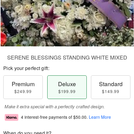
SERENE BLESSINGS STANDING WHITE MIXED
Pick your perfect gift:
Premium
Deluxe
Standard
$249.99
$199.99
$149.99
Make it extra special with a perfectly crafted design.
4 interest-free payments of
$50.00
.
Learn More
When do you need it?