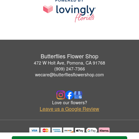
POWERED BY
Butterflies Flower Shop
472 W Holt Ave, Pomona, CA 91768
(909) 247-7366
wecare@butterfliesflowershop.com
Love our flowers?
Leave us a Google Review
Copyrighted images herein are used with permission by Butterflies Flower Shop.