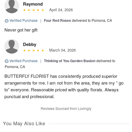
Raymond
April 24, 2026
Verified Purchase
|
Four Red Roses
delivered to Pomona, CA
Never got her gift
Debby
March 04, 2026
Verified Purchase
|
Thinking of You Garden Basket
delivered to
Pomona, CA
BUTTERFLY FLORIST has consistently produced superior
arrangements for me. I am not from the area, they are my “ go
to” everyone. Reasonable priced with quality florals. Always
punctual and professional.
Reviews Sourced from Lovingly
You May Also Like