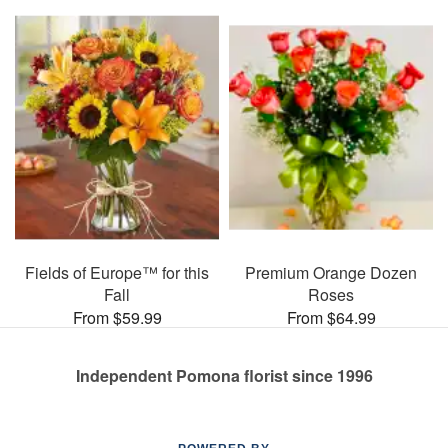
Fields of Europe™ for this
Premium Orange Dozen
Fall
Roses
From $59.99
From $64.99
Independent Pomona florist since 1996