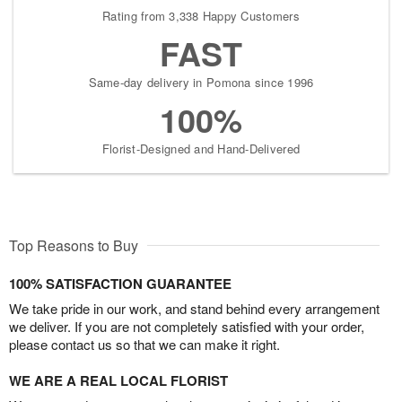
Rating from 3,338 Happy Customers
FAST
Same-day delivery in Pomona since 1996
100%
Florist-Designed and Hand-Delivered
Top Reasons to Buy
100% SATISFACTION GUARANTEE
We take pride in our work, and stand behind every arrangement
we deliver. If you are not completely satisfied with your order,
please contact us so that we can make it right.
WE ARE A REAL LOCAL FLORIST