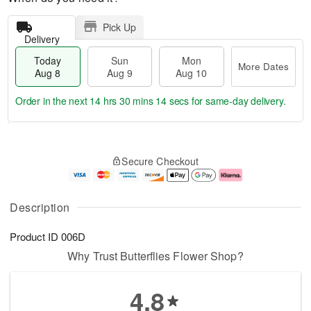
Pick Up
Delivery
Today
Sun
Mon
More Dates
Aug 8
Aug 9
Aug 10
Order in the next
14 hrs 30 mins 14 secs
for same-day delivery.
T
M
M
o
S
o
o
Secure Checkout
d
u
r
n
a
n
e
A
y
A
D
u
A
u
a
g
Description
u
g
t
1
g
9
e
0
Product ID
006D
8
s
Why Trust Butterflies Flower Shop?
4.8