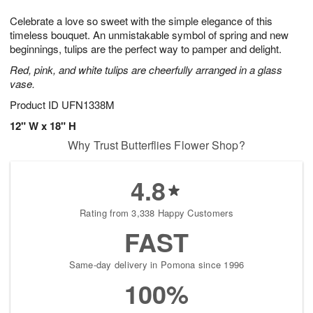
1
g
9
e
0
Celebrate a love so sweet with the simple elegance of this
8
s
timeless bouquet. An unmistakable symbol of spring and new
beginnings, tulips are the perfect way to pamper and delight.
Red, pink, and white tulips are cheerfully arranged in a glass
vase.
Product ID
UFN1338M
12" W x 18" H
Why Trust Butterflies Flower Shop?
4.8
Rating from 3,338 Happy Customers
FAST
Same-day delivery in Pomona since 1996
100%