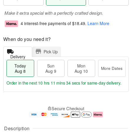
Make it extra special with a perfectly crafted design.
4 interest-free payments of
$18.49
.
Learn More
When do you need it?
Pick Up
Delivery
Today
Sun
Mon
More Dates
Aug 8
Aug 9
Aug 10
Order in the next
10 hrs 11 mins 32 secs
for same-day delivery.
T
M
M
o
S
o
o
Secure Checkout
d
u
r
n
a
n
e
A
y
A
D
u
A
u
a
g
Description
u
g
t