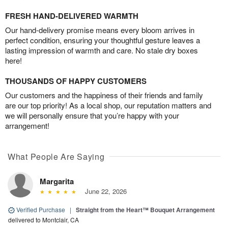
FRESH HAND-DELIVERED WARMTH
Our hand-delivery promise means every bloom arrives in
perfect condition, ensuring your thoughtful gesture leaves a
lasting impression of warmth and care. No stale dry boxes
here!
THOUSANDS OF HAPPY CUSTOMERS
Our customers and the happiness of their friends and family
are our top priority! As a local shop, our reputation matters and
we will personally ensure that you’re happy with your
arrangement!
What People Are Saying
Margarita
June 22, 2026
Verified Purchase
|
Straight from the Heart™ Bouquet Arrangement
delivered to Montclair, CA