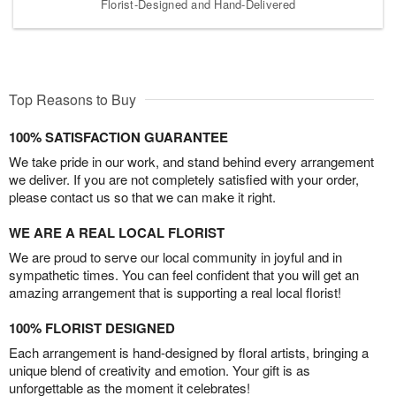
Florist-Designed and Hand-Delivered
Top Reasons to Buy
100% SATISFACTION GUARANTEE
We take pride in our work, and stand behind every arrangement
we deliver. If you are not completely satisfied with your order,
please contact us so that we can make it right.
WE ARE A REAL LOCAL FLORIST
We are proud to serve our local community in joyful and in
sympathetic times. You can feel confident that you will get an
amazing arrangement that is supporting a real local florist!
100% FLORIST DESIGNED
Each arrangement is hand-designed by floral artists, bringing a
unique blend of creativity and emotion. Your gift is as
unforgettable as the moment it celebrates!