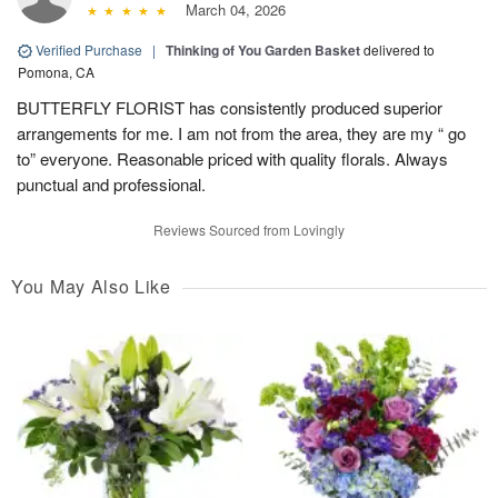
March 04, 2026
Verified Purchase
|
Thinking of You Garden Basket
delivered to
Pomona, CA
BUTTERFLY FLORIST has consistently produced superior
arrangements for me. I am not from the area, they are my “ go
to” everyone. Reasonable priced with quality florals. Always
punctual and professional.
Reviews Sourced from Lovingly
You May Also Like