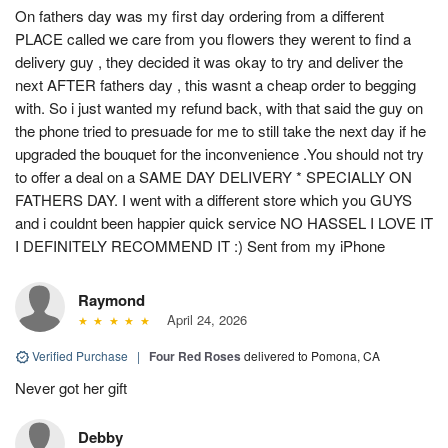
On fathers day was my first day ordering from a different
PLACE called we care from you flowers they werent to find a
delivery guy , they decided it was okay to try and deliver the
next AFTER fathers day , this wasnt a cheap order to begging
with. So i just wanted my refund back, with that said the guy on
the phone tried to presuade for me to still take the next day if he
upgraded the bouquet for the inconvenience .You should not try
to offer a deal on a SAME DAY DELIVERY * SPECIALLY ON
FATHERS DAY. I went with a different store which you GUYS
and i couldnt been happier quick service NO HASSEL I LOVE IT
I DEFINITELY RECOMMEND IT :) Sent from my iPhone
Raymond
April 24, 2026
Verified Purchase
|
Four Red Roses
delivered to Pomona, CA
Never got her gift
Debby