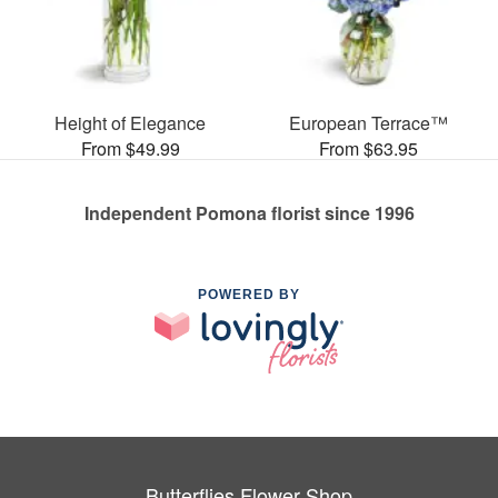
Height of Elegance
European Terrace™
From $49.99
From $63.95
Independent Pomona florist since 1996
POWERED BY
Butterflies Flower Shop