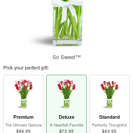
So Sweet™
Pick your perfect gift:
Premium
Deluxe
Standard
The Ultimate Gesture
A Heartfelt Favorite
Perfectly Thoughtful
$86.95
$73.95
$63.95