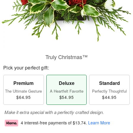
Truly Christmas™
Pick your perfect gift:
Premium
Deluxe
Standard
The Ultimate Gesture
A Heartfelt Favorite
Perfectly Thoughtful
$64.95
$54.95
$44.95
Make it extra special with a perfectly crafted design.
4 interest-free payments of
$13.74
.
Learn More