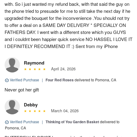
with. So i just wanted my refund back, with that said the guy on
the phone tried to presuade for me to still take the next day if he
upgraded the bouquet for the inconvenience .You should not try
to offer a deal on a SAME DAY DELIVERY * SPECIALLY ON
FATHERS DAY. I went with a different store which you GUYS
and i couldnt been happier quick service NO HASSEL I LOVE IT
I DEFINITELY RECOMMEND IT :) Sent from my iPhone
Raymond
April 24, 2026
Verified Purchase
|
Four Red Roses
delivered to Pomona, CA
Never got her gift
Debby
March 04, 2026
Verified Purchase
|
Thinking of You Garden Basket
delivered to
Pomona, CA