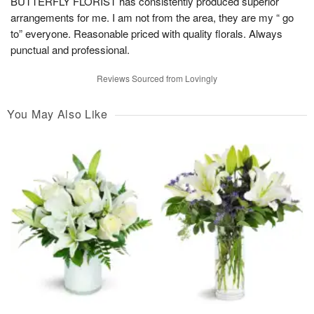
BUTTERFLY FLORIST has consistently produced superior
arrangements for me. I am not from the area, they are my “ go
to” everyone. Reasonable priced with quality florals. Always
punctual and professional.
Reviews Sourced from Lovingly
You May Also Like