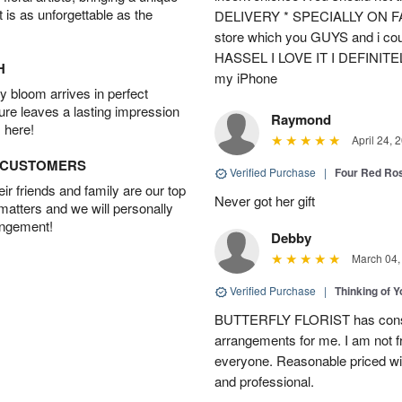
t is as unforgettable as the
DELIVERY * SPECIALLY ON FATH
store which you GUYS and i cou
HASSEL I LOVE IT I DEFINIT
H
my iPhone
 bloom arrives in perfect
ture leaves a lasting impression
Raymond
 here!
April 24, 
D CUSTOMERS
Verified Purchase
|
Four Red Ro
r friends and family are our top
Never got her gift
 matters and we will personally
angement!
Debby
March 04,
Verified Purchase
|
Thinking of 
BUTTERFLY FLORIST has consis
arrangements for me. I am not f
everyone. Reasonable priced wit
and professional.