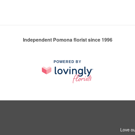
Independent Pomona florist since 1996
POWERED BY
Love ou