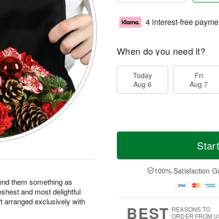
4 interest-free payme
When do you need it?
Today
Fri
Aug 6
Aug 7
Star
100% Satisfaction G
end them something as
eshest and most delightful
ft arranged exclusively with
BEST
REASONS TO
ORDER FROM U