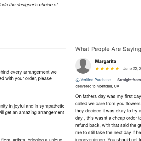
lude the designer's choice of
What People Are Sayin
Margarita
June 22, 
behind every arrangement we
ied with your order, please
Verified Purchase
|
Straight fro
delivered to Montclair, CA
On fathers day was my first day
called we care from you flowers 
ity in joyful and in sympathetic
they decided it was okay to try 
will get an amazing arrangement
day , this wasnt a cheap order t
refund back, with that said the 
me to still take the next day if 
inconvenience .You should not t
oral artists, bringing a unique