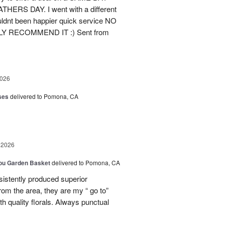
ERS DAY. I went with a different
ldnt been happier quick service NO
ELY RECOMMEND IT :) Sent from
2026
ses
delivered to Pomona, CA
 2026
You Garden Basket
delivered to Pomona, CA
tently produced superior
rom the area, they are my “ go to”
h quality florals. Always punctual