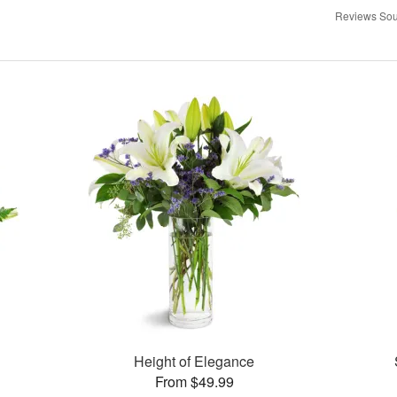
Reviews Sou
Height of Elegance
From $49.99