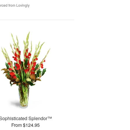
rced from Lovingly
Sophisticated Splendor™
From $124.95