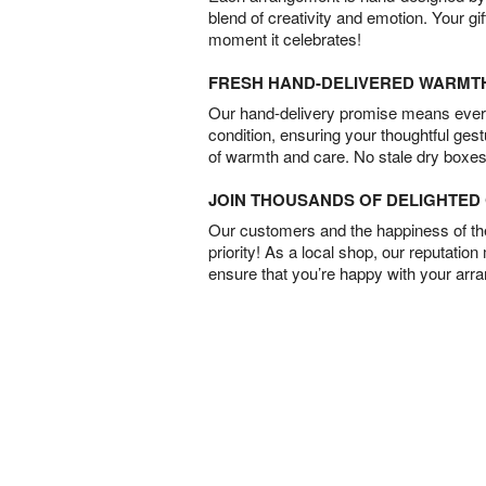
blend of creativity and emotion. Your gif
moment it celebrates!
FRESH HAND-DELIVERED WARMT
Our hand-delivery promise means every
condition, ensuring your thoughtful ges
of warmth and care. No stale dry boxes
JOIN THOUSANDS OF DELIGHTE
Our customers and the happiness of thei
priority! As a local shop, our reputation
ensure that you’re happy with your arr