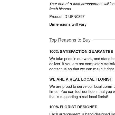
Your one-of-a-kind arrangement will inc
fresh blooms.
Product ID
UFN0897
Dimensions will vary
Top Reasons to Buy
100% SATISFACTION GUARANTEE
We take pride in our work, and stand 
deliver. If you are not completely satisf
contact us so that we can make it right.
WE ARE A REAL LOCAL FLORIST
We are proud to serve our local commun
times. You can feel confident that you 
that is supporting a real local florist!
100% FLORIST DESIGNED
Each arrangement is hand-designed by fl