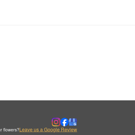
Leave us a Google Review
r flowers?