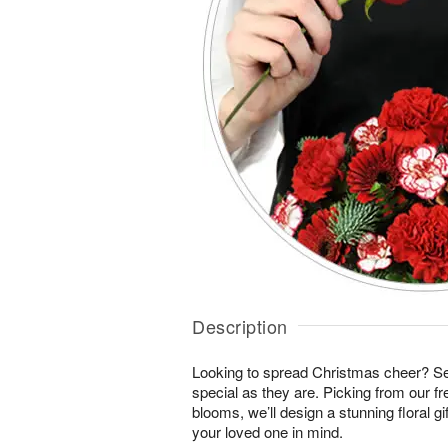
Description
Looking to spread Christmas cheer? S
special as they are. Picking from our fr
blooms, we’ll design a stunning floral gi
your loved one in mind.