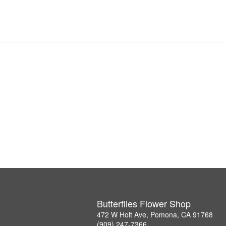
Butterflies Flower Shop
472 W Holt Ave, Pomona, CA 91768
(909) 247-7366