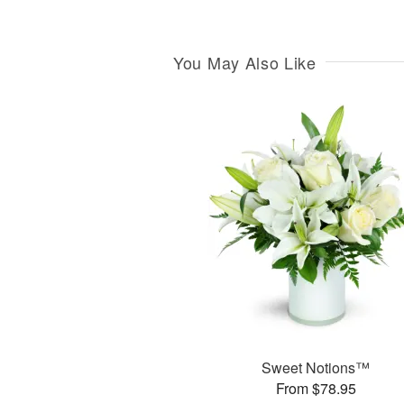
You May Also Like
Sweet Notions™
From $78.95