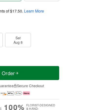
nts of
$17.50
.
Learn More
Sat
Aug 8
t Order
uarantee
Secure Checkout
100%
FLORIST-DESIGNED
S
& HAND-