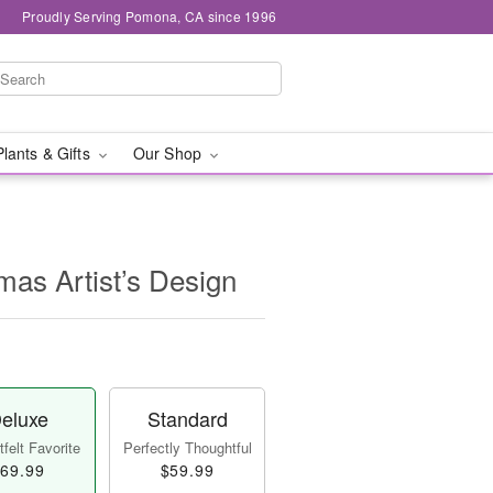
Proudly Serving Pomona, CA since 1996
Plants & Gifts
Our Shop
mas Artist’s Design
eluxe
Standard
felt Favorite
Perfectly Thoughtful
69.99
$59.99