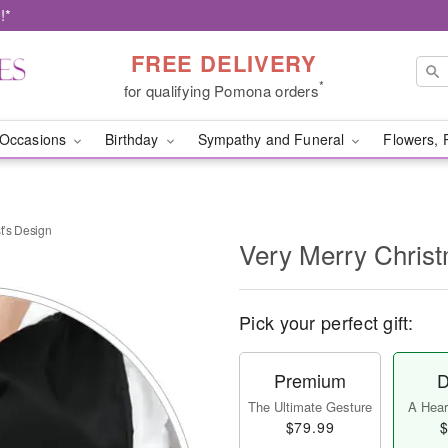
!*
FREE DELIVERY
*
for qualifying Pomona orders
Occasions
Birthday
Sympathy and Funeral
Flowers, 
t’s Design
Very Merry Christ
Pick your perfect gift:
Premium
D
The Ultimate Gesture
A Heart
$79.99
$