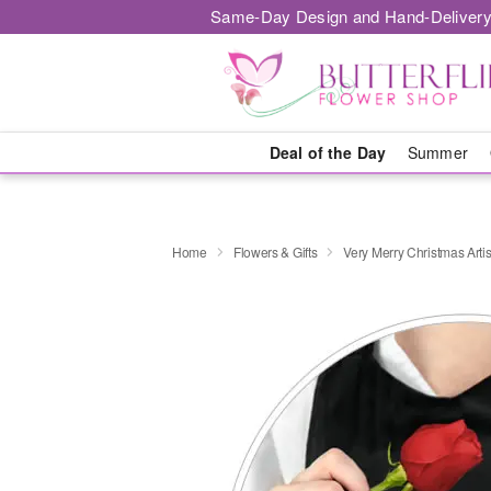
Same-Day Design and Hand-Delivery
Deal of the Day
Summer
Home
Flowers & Gifts
Very Merry Christmas Artis