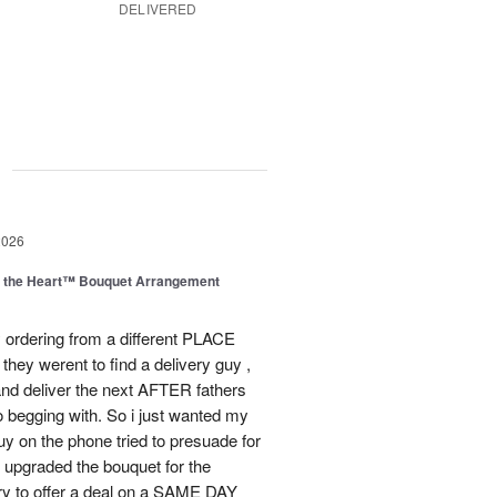
DELIVERED
g
2026
m the Heart™ Bouquet Arrangement
 ordering from a different PLACE
they werent to find a delivery guy ,
and deliver the next AFTER fathers
o begging with. So i just wanted my
guy on the phone tried to presuade for
he upgraded the bouquet for the
ry to offer a deal on a SAME DAY