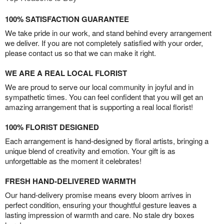
100% SATISFACTION GUARANTEE
We take pride in our work, and stand behind every arrangement
we deliver. If you are not completely satisfied with your order,
please contact us so that we can make it right.
WE ARE A REAL LOCAL FLORIST
We are proud to serve our local community in joyful and in
sympathetic times. You can feel confident that you will get an
amazing arrangement that is supporting a real local florist!
100% FLORIST DESIGNED
Each arrangement is hand-designed by floral artists, bringing a
unique blend of creativity and emotion. Your gift is as
unforgettable as the moment it celebrates!
FRESH HAND-DELIVERED WARMTH
Our hand-delivery promise means every bloom arrives in
perfect condition, ensuring your thoughtful gesture leaves a
lasting impression of warmth and care. No stale dry boxes