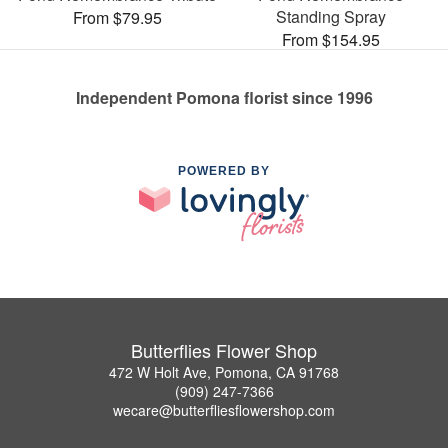
Standing Spray
From $79.95
From $154.95
Independent Pomona florist since 1996
POWERED BY
Butterflies Flower Shop
472 W Holt Ave, Pomona, CA 91768
(909) 247-7366
wecare@butterfliesflowershop.com