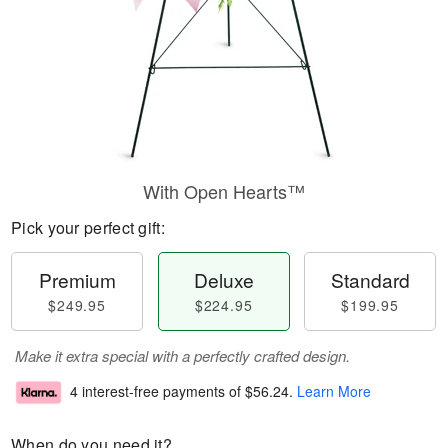
With Open Hearts™
Pick your perfect gift:
Premium
Deluxe
Standard
$249.95
$224.95
$199.95
Make it extra special with a perfectly crafted design.
4 interest-free payments of
$56.24
.
Learn More
When do you need it?