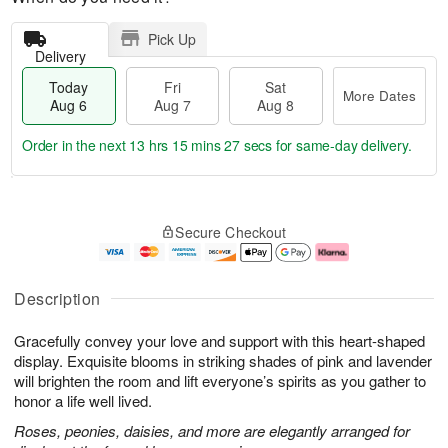
Pick Up
Delivery
Today
Fri
Sat
More Dates
Aug 6
Aug 7
Aug 8
Order in the next
13 hrs 15 mins 26 secs
for same-day delivery.
T
M
o
S
o
F
Secure Checkout
d
a
r
ri
a
t
e
A
y
A
D
u
A
u
a
g
Description
u
g
t
7
g
8
e
Gracefully convey your love and support with this heart-shaped
6
s
display. Exquisite blooms in striking shades of pink and lavender
will brighten the room and lift everyone’s spirits as you gather to
honor a life well lived.
Roses, peonies, daisies, and more are elegantly arranged for