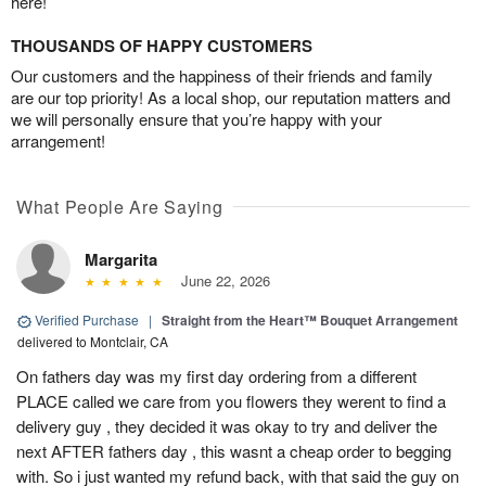
here!
THOUSANDS OF HAPPY CUSTOMERS
Our customers and the happiness of their friends and family
are our top priority! As a local shop, our reputation matters and
we will personally ensure that you’re happy with your
arrangement!
What People Are Saying
Margarita
June 22, 2026
Verified Purchase
|
Straight from the Heart™ Bouquet Arrangement
delivered to Montclair, CA
On fathers day was my first day ordering from a different
PLACE called we care from you flowers they werent to find a
delivery guy , they decided it was okay to try and deliver the
next AFTER fathers day , this wasnt a cheap order to begging
with. So i just wanted my refund back, with that said the guy on