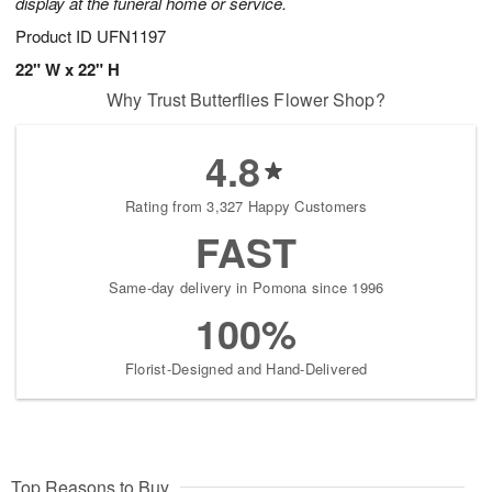
display at the funeral home or service.
Product ID
UFN1197
22" W x 22" H
Why Trust Butterflies Flower Shop?
4.8
Rating from 3,327 Happy Customers
FAST
Same-day delivery in Pomona since 1996
100%
Florist-Designed and Hand-Delivered
Top Reasons to Buy