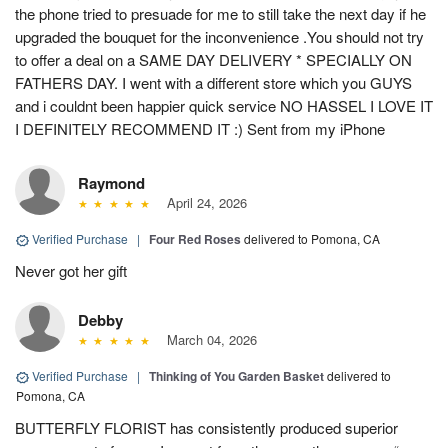
the phone tried to presuade for me to still take the next day if he
upgraded the bouquet for the inconvenience .You should not try
to offer a deal on a SAME DAY DELIVERY * SPECIALLY ON
FATHERS DAY. I went with a different store which you GUYS
and i couldnt been happier quick service NO HASSEL I LOVE IT
I DEFINITELY RECOMMEND IT :) Sent from my iPhone
Raymond
April 24, 2026
Verified Purchase
|
Four Red Roses
delivered to Pomona, CA
Never got her gift
Debby
March 04, 2026
Verified Purchase
|
Thinking of You Garden Basket
delivered to
Pomona, CA
BUTTERFLY FLORIST has consistently produced superior