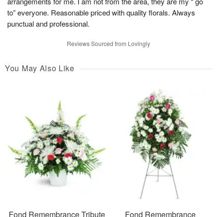
arrangements for me. I am not from the area, they are my “ go
to” everyone. Reasonable priced with quality florals. Always
punctual and professional.
Reviews Sourced from Lovingly
You May Also Like
Fond Remembrance Tribute
Fond Remembrance