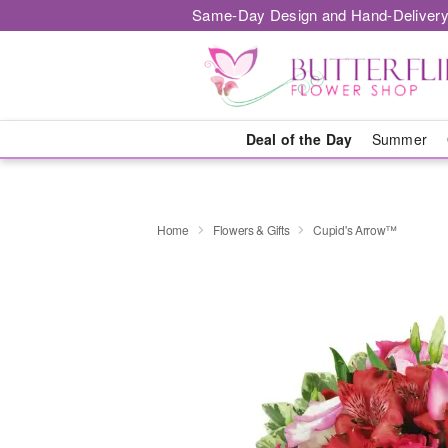
Same-Day Design and Hand-Delivery
Deal of the Day
Summer
Home
Flowers & Gifts
Cupid's Arrow™