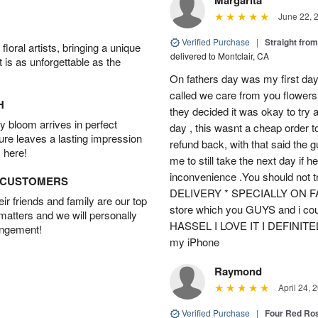
June 22, 
Verified Purchase
|
Straight fro
oral artists, bringing a unique
delivered to Montclair, CA
t is as unforgettable as the
On fathers day was my first day
called we care from you flowers 
H
they decided it was okay to try 
 bloom arrives in perfect
day , this wasnt a cheap order t
ture leaves a lasting impression
refund back, with that said the 
 here!
me to still take the next day if 
inconvenience .You should not t
D CUSTOMERS
DELIVERY * SPECIALLY ON FATH
r friends and family are our top
store which you GUYS and i cou
 matters and we will personally
HASSEL I LOVE IT I DEFINIT
angement!
my iPhone
Raymond
April 24, 
Verified Purchase
|
Four Red Ro