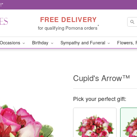
!*
FREE DELIVERY
*
for qualifying Pomona orders
Occasions
Birthday
Sympathy and Funeral
Flowers, 
Cupid's Arrow™
Pick your perfect gift: