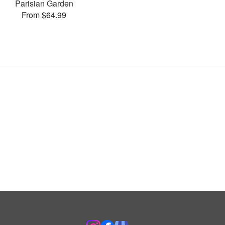
Parisian Garden
From $64.99