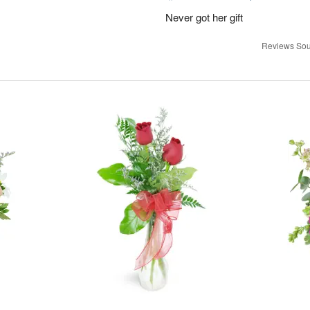
Never got her gift
Reviews Sou