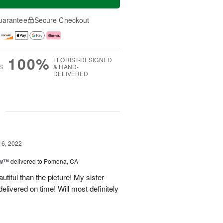
uarantee
Secure Checkout
100%
FLORIST-DESIGNED
S
& HAND-
DELIVERED
g
16, 2022
ow™
delivered to Pomona, CA
iful than the picture! My sister
elivered on time! Will most definitely