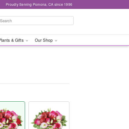
Proudly Serving Pomona, CA since 1996
Plants & Gifts
Our Shop