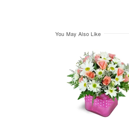
You May Also Like