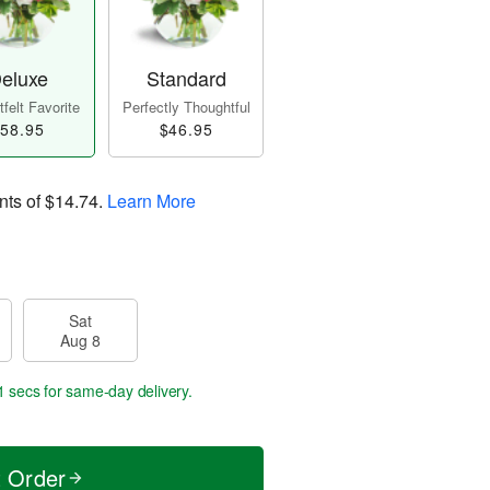
eluxe
Standard
felt Favorite
Perfectly Thoughtful
58.95
$46.95
nts of
$14.74
.
Learn More
Sat
Aug 8
0 secs
for same-day delivery.
t Order