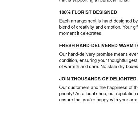
100% FLORIST DESIGNED
Each arrangement is hand-designed by fl
blend of creativity and emotion. Your gif
moment it celebrates!
FRESH HAND-DELIVERED WARMT
Our hand-delivery promise means every
condition, ensuring your thoughtful ges
of warmth and care. No stale dry boxes
JOIN THOUSANDS OF DELIGHTE
Our customers and the happiness of thei
priority! As a local shop, our reputation
ensure that you’re happy with your arr