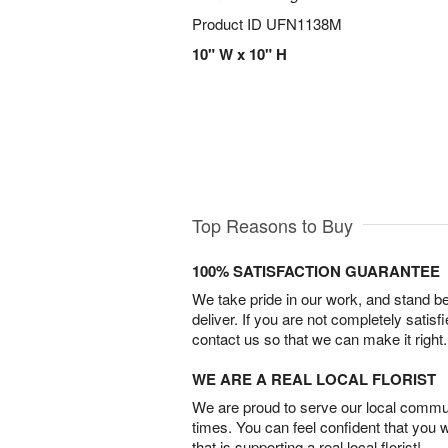
Product ID
UFN1138M
10" W x 10" H
Top Reasons to Buy
100% SATISFACTION GUARANTEE
We take pride in our work, and stand 
deliver. If you are not completely satisf
contact us so that we can make it right.
WE ARE A REAL LOCAL FLORIST
We are proud to serve our local commun
times. You can feel confident that you 
that is supporting a real local florist!