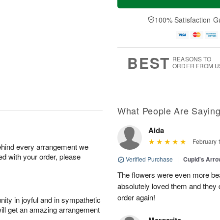
100% Satisfaction G
BEST
REASONS TO
ORDER FROM U
What People Are Sayin
Aida
February 
behind every arrangement we
ied with your order, please
Verified Purchase
|
Cupid's Arr
The flowers were even more beaut
absolutely loved them and they d
order again!
ity in joyful and in sympathetic
will get an amazing arrangement
Margarita