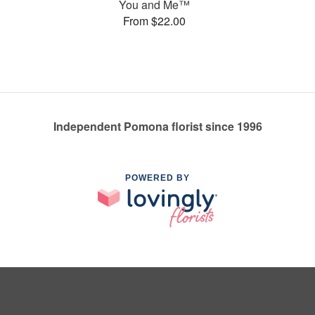
You and Me™
From $22.00
Independent Pomona florist since 1996
POWERED BY