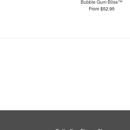
Bubble Gum Bliss™
From $52.95