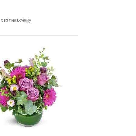
rced from Lovingly