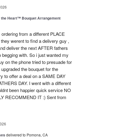
2026
m the Heart™ Bouquet Arrangement
 ordering from a different PLACE
they werent to find a delivery guy ,
and deliver the next AFTER fathers
o begging with. So i just wanted my
guy on the phone tried to presuade for
he upgraded the bouquet for the
ry to offer a deal on a SAME DAY
ERS DAY. I went with a different
ldnt been happier quick service NO
ELY RECOMMEND IT :) Sent from
2026
ses
delivered to Pomona, CA