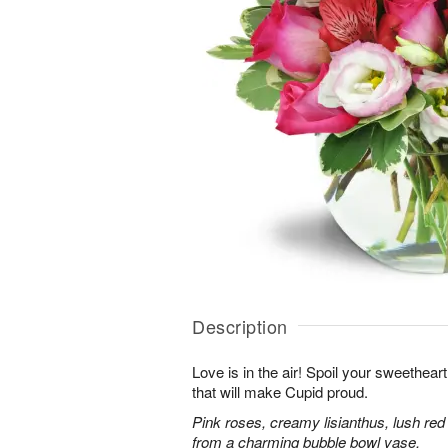
Description
Love is in the air! Spoil your sweethea
that will make Cupid proud.
Pink roses, creamy lisianthus, lush red
from a charming bubble bowl vase.