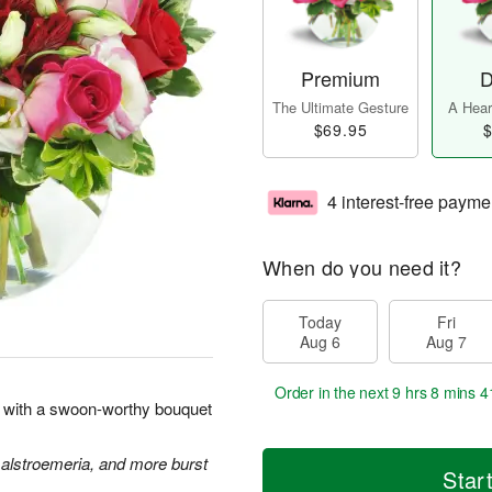
Premium
D
The Ultimate Gesture
A Heart
$69.95
$
4 interest-free payme
When do you need it?
Today
Fri
Aug 6
Aug 7
Order in the next
9 hrs 8 mins 4
rt with a swoon-worthy bouquet
 alstroemeria, and more burst
Star