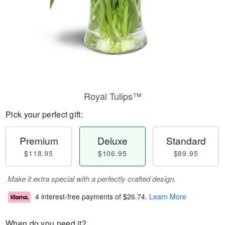
Royal Tulips™
Pick your perfect gift:
Premium
Deluxe
Standard
$118.95
$106.95
$89.95
Make it extra special with a perfectly crafted design.
4 interest-free payments of
$26.74
.
Learn More
When do you need it?