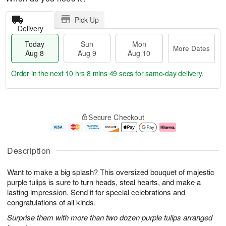
Pick Up
Delivery
Today
Sun
Mon
More Dates
Aug 8
Aug 9
Aug 10
Order in the next
10 hrs 8 mins 48 secs
for same-day delivery.
T
M
M
o
S
o
o
Secure Checkout
d
u
r
n
a
n
e
A
y
A
D
u
A
u
a
g
Description
u
g
t
1
g
9
e
0
Want to make a big splash? This oversized bouquet of majestic
8
s
purple tulips is sure to turn heads, steal hearts, and make a
lasting impression. Send it for special celebrations and
congratulations of all kinds.
Surprise them with more than two dozen purple tulips arranged