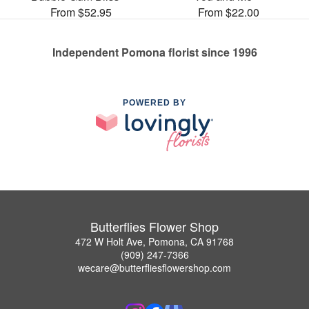
From $52.95
From $22.00
Independent Pomona florist since 1996
POWERED BY
Butterflies Flower Shop
472 W Holt Ave, Pomona, CA 91768
(909) 247-7366
wecare@butterfliesflowershop.com