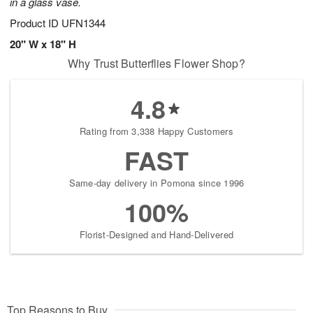
in a glass vase.
Product ID
UFN1344
20" W x 18" H
Why Trust Butterflies Flower Shop?
4.8
Rating from 3,338 Happy Customers
FAST
Same-day delivery in Pomona since 1996
100%
Florist-Designed and Hand-Delivered
Top Reasons to Buy