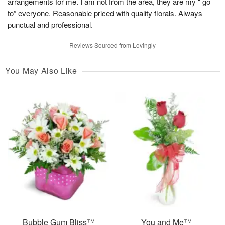
arrangements for me. I am not from the area, they are my “ go
to” everyone. Reasonable priced with quality florals. Always
punctual and professional.
Reviews Sourced from Lovingly
You May Also Like
Bubble Gum Bliss™
You and Me™