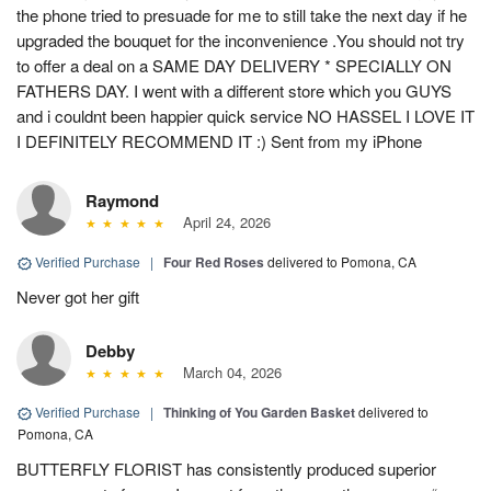
the phone tried to presuade for me to still take the next day if he
upgraded the bouquet for the inconvenience .You should not try
to offer a deal on a SAME DAY DELIVERY * SPECIALLY ON
FATHERS DAY. I went with a different store which you GUYS
and i couldnt been happier quick service NO HASSEL I LOVE IT
I DEFINITELY RECOMMEND IT :) Sent from my iPhone
Raymond
April 24, 2026
Verified Purchase
|
Four Red Roses
delivered to Pomona, CA
Never got her gift
Debby
March 04, 2026
Verified Purchase
|
Thinking of You Garden Basket
delivered to
Pomona, CA
BUTTERFLY FLORIST has consistently produced superior