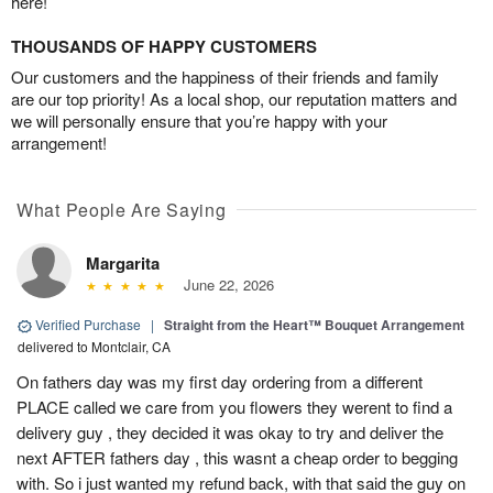
here!
THOUSANDS OF HAPPY CUSTOMERS
Our customers and the happiness of their friends and family
are our top priority! As a local shop, our reputation matters and
we will personally ensure that you’re happy with your
arrangement!
What People Are Saying
Margarita
June 22, 2026
Verified Purchase
|
Straight from the Heart™ Bouquet Arrangement
delivered to Montclair, CA
On fathers day was my first day ordering from a different
PLACE called we care from you flowers they werent to find a
delivery guy , they decided it was okay to try and deliver the
next AFTER fathers day , this wasnt a cheap order to begging
with. So i just wanted my refund back, with that said the guy on