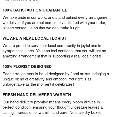
100% SATISFACTION GUARANTEE
We take pride in our work, and stand behind every arrangement
we deliver. If you are not completely satisfied with your order,
please contact us so that we can make it right.
WE ARE A REAL LOCAL FLORIST
We are proud to serve our local community in joyful and in
sympathetic times. You can feel confident that you will get an
amazing arrangement that is supporting a real local florist!
100% FLORIST DESIGNED
Each arrangement is hand-designed by floral artists, bringing a
unique blend of creativity and emotion. Your gift is as
unforgettable as the moment it celebrates!
FRESH HAND-DELIVERED WARMTH
Our hand-delivery promise means every bloom arrives in
perfect condition, ensuring your thoughtful gesture leaves a
lasting impression of warmth and care. No stale dry boxes